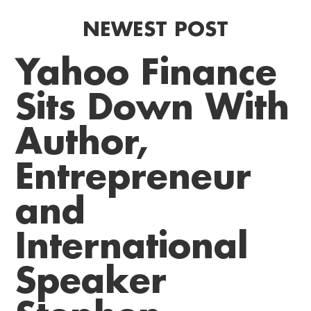
NEWEST POST
Yahoo Finance
Sits Down With
Author,
Entrepreneur
and
International
Speaker