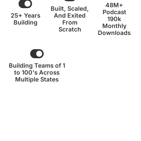
48M+
Built, Scaled,
Podcast
25+ Years
And Exited
190k
Building
From
Monthly
Scratch
Downloads
Building Teams of 1
to 100's Across
Multiple States