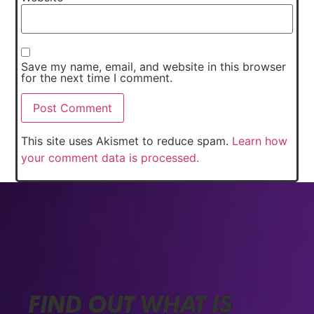
Save my name, email, and website in this browser
for the next time I comment.
This site uses Akismet to reduce spam.
Learn how
your comment data is processed.
FIND OUT WHAT IS