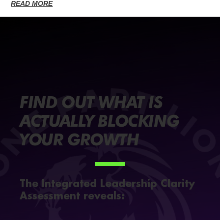
READ MORE
FIND OUT WHAT IS
ACTUALLY BLOCKING
YOUR GROWTH
The Integrated Leadership Clarity
Assessment reveals: