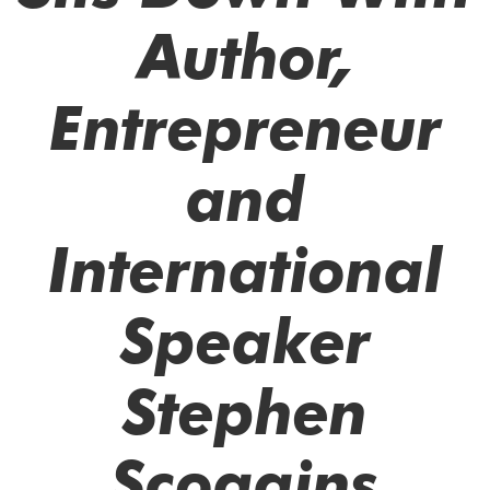
Author,
Entrepreneur
and
International
Speaker
Stephen
Scoggins