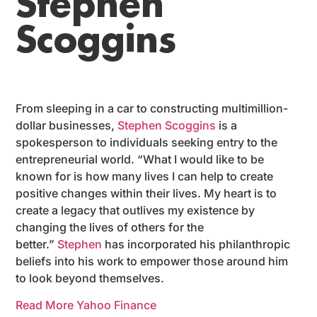
Stephen
Scoggins
From sleeping in a car to constructing multimillion-
dollar businesses,
Stephen Scoggins
is a
spokesperson to individuals seeking entry to the
entrepreneurial world. “What I would like to be
known for is how many lives I can help to create
positive changes within their lives. My heart is to
create a legacy that outlives my existence by
changing the lives of others for the
better.”
Stephen
has incorporated his philanthropic
beliefs into his work to empower those around him
to look beyond themselves.
Read More Yahoo Finance