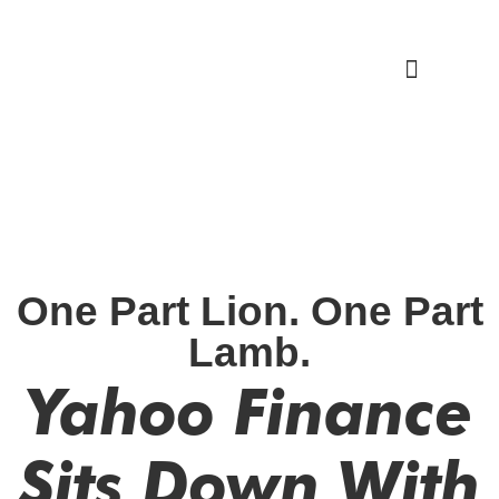
Work With Me
One Part Lion. One Part
Lamb.
Yahoo Finance
Sits Down With