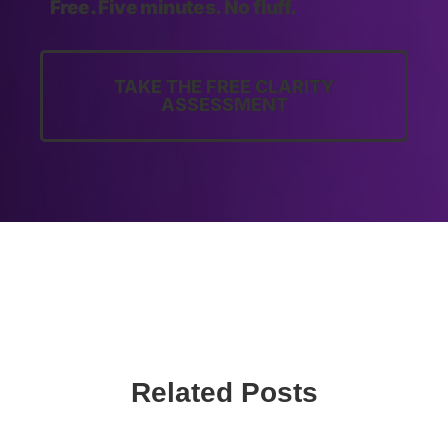
Free. Five minutes. No fluff.
TAKE THE FREE CLARITY
ASSESSMENT
Related Posts