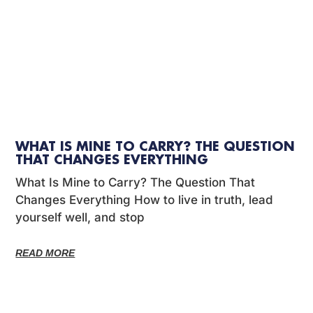
WHAT IS MINE TO CARRY? THE QUESTION
THAT CHANGES EVERYTHING
What Is Mine to Carry? The Question That
Changes Everything How to live in truth, lead
yourself well, and stop
READ MORE