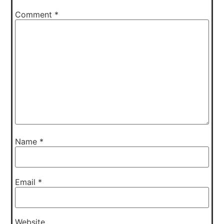
Comment
*
Name
*
Email
*
Website