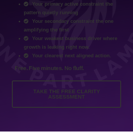
Your primary active constraint the
pattern quietly running
Your secondary constraint the one
amplifying the first
Your weakest business driver where
growth is leaking right now.
Your clearest next aligned action.
Free. Five minutes. No fluff.
TAKE THE FREE CLARITY
ASSESSMENT