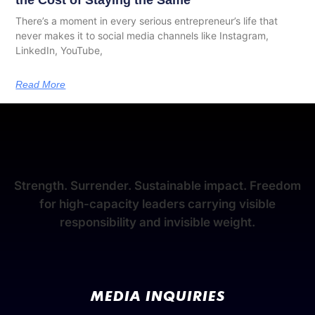
the Cost of Staying the Same
There’s a moment in every serious entrepreneur’s life that
never makes it to social media channels like Instagram,
LinkedIn, YouTube,
Read More
Strength. Surrender. Sustainable impact. Freedom
for high-capacity leaders carrying visible
responsibility and invisible weight.
MEDIA INQUIRIES