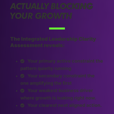
ACTUALLY BLOCKING
YOUR GROWTH
The Integrated Leadership Clarity
Assessment reveals:
Your primary active constraint the
pattern quietly running
Your secondary constraint the
one amplifying the first
Your weakest business driver
where growth is leaking right now.
Your clearest next aligned action.