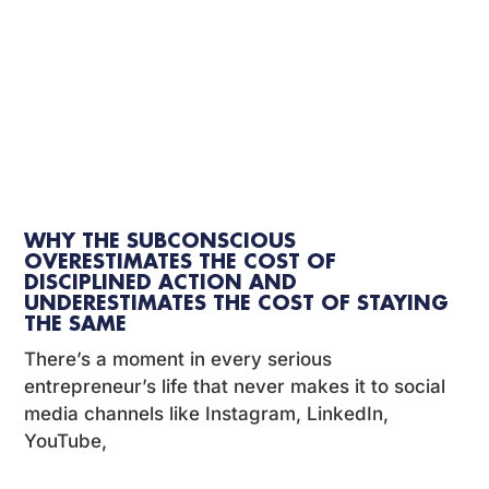
WHY THE SUBCONSCIOUS
OVERESTIMATES THE COST OF
DISCIPLINED ACTION AND
UNDERESTIMATES THE COST OF STAYING
THE SAME
There’s a moment in every serious
entrepreneur’s life that never makes it to social
media channels like Instagram, LinkedIn,
YouTube,