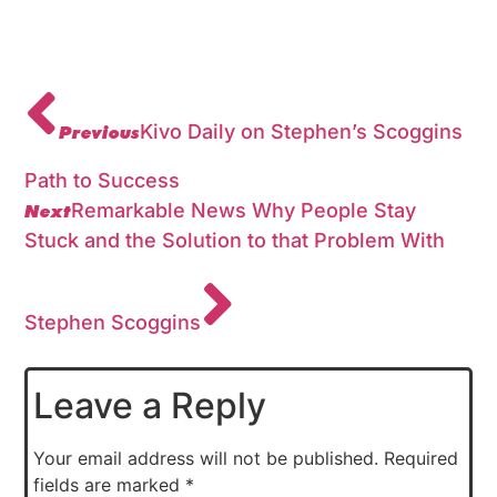
Previous
Kivo Daily on Stephen’s Scoggins
Path to Success
Next
Remarkable News Why People Stay
Stuck and the Solution to that Problem With
Stephen Scoggins
Leave a Reply
Your email address will not be published.
Required
fields are marked
*