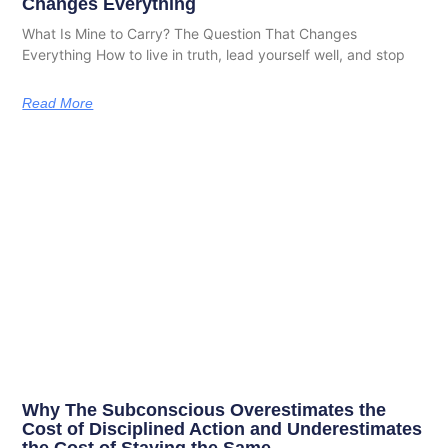
Changes Everything
What Is Mine to Carry? The Question That Changes
Everything How to live in truth, lead yourself well, and stop
Read More
Why The Subconscious Overestimates the
Cost of Disciplined Action and Underestimates