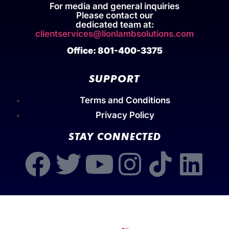
For media and general inquiries
Please contact our
dedicated team at:
clientservices@lionlambsolutions.com
Office: 801-400-3375
SUPPORT
Terms and Conditions
Privacy Policy
STAY CONNECTED
Copyright © 2026 | Stephen Scoggins | Lion-Lamb
Solutions by Scoggins International Inc | All Rights