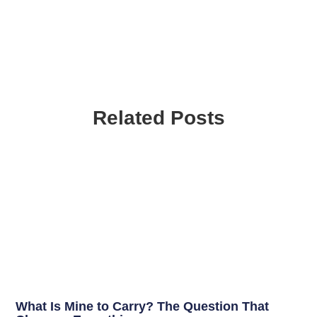
Related Posts
What Is Mine to Carry? The Question That