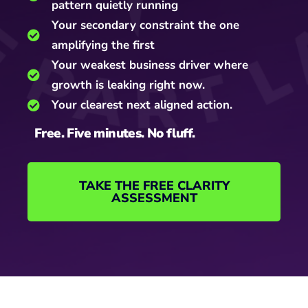
pattern quietly running
Your secondary constraint the one
amplifying the first
Your weakest business driver where
growth is leaking right now.
Your clearest next aligned action.
Free. Five minutes. No fluff.
TAKE THE FREE CLARITY
ASSESSMENT