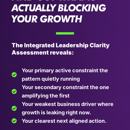
ACTUALLY BLOCKING
YOUR GROWTH
The Integrated Leadership Clarity
Assessment reveals:
Your primary active constraint the
pattern quietly running
Your secondary constraint the one
amplifying the first
Your weakest business driver where
growth is leaking right now.
Your clearest next aligned action.