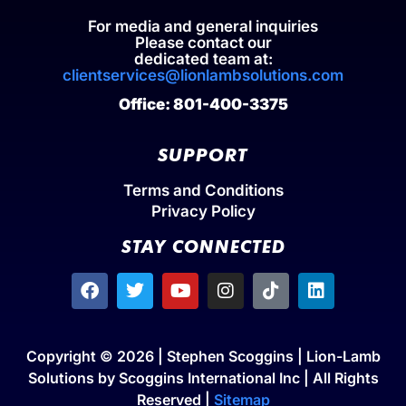
For media and general inquiries
Please contact our
dedicated team at:
clientservices@lionlambsolutions.com
Office: 801-400-3375
SUPPORT
Terms and Conditions
Privacy Policy
STAY CONNECTED
Copyright © 2026 | Stephen Scoggins | Lion-Lamb
Solutions by Scoggins International Inc | All Rights
Reserved |
Sitemap