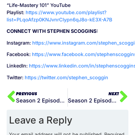
“Life-Mastery 101” YouTube
Playlist:
https://www.youtube.com/playlist?
list=PLqoAfzp0KNJvnrClypn6qJ8o-kE3X-A7B
CONNECT WITH STEPHEN SCOGGINS:
Instagram:
https://www.instagram.com/stephen_scoggi
Facebook:
https://www.facebook.com/stephenscoggin
LinkedIn:
https://www.linkedin.com/in/stephenscoggin
Twitter:
https://twitter.com/stephen_scoggin
PREVIOUS
NEXT
Season 2 Episode 016 Is Your Self-Awareness Holding You Back
Season 2 Episode 018 – How to Discover What Truly Motivates You
Leave a Reply
Your email address will not be published.
Required