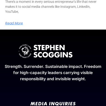
There’s a moment in every serious entrepreneur’s life that never
makes it to social media channels like Instagram, LinkedIn,
YouTube,
Read More
Strength. Surrender. Sustainable impact. Freedom
for high-capacity leaders carrying visible
responsibility and invisible weight.
MEDIA INQUIRIES