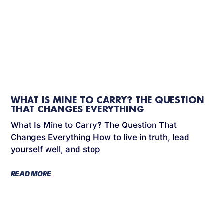
WHAT IS MINE TO CARRY? THE QUESTION
THAT CHANGES EVERYTHING
What Is Mine to Carry? The Question That
Changes Everything How to live in truth, lead
yourself well, and stop
READ MORE