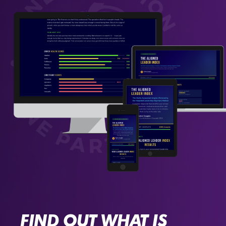
FIND OUT WHAT IS