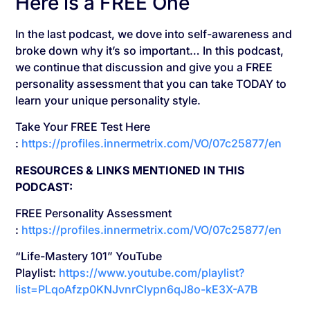
Here is a FREE One
In the last podcast, we dove into self-awareness and
broke down why it’s so important… In this podcast,
we continue that discussion and give you a FREE
personality assessment that you can take TODAY to
learn your unique personality style.
Take Your FREE Test Here
:
https://profiles.innermetrix.com/VO/07c25877/en
RESOURCES & LINKS MENTIONED IN THIS
PODCAST:
FREE Personality Assessment
:
https://profiles.innermetrix.com/VO/07c25877/en
“Life-Mastery 101” YouTube
Playlist:
https://www.youtube.com/playlist?
list=PLqoAfzp0KNJvnrClypn6qJ8o-kE3X-A7B