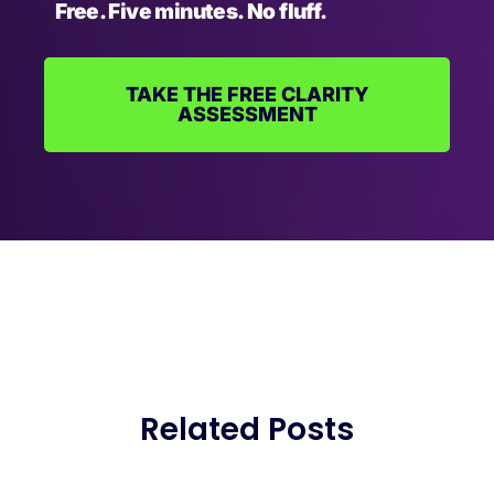
Free. Five minutes. No fluff.
TAKE THE FREE CLARITY
ASSESSMENT
Related Posts