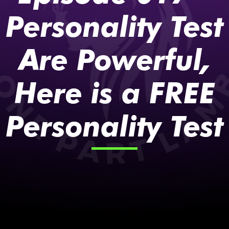
Personality Test
Are Powerful,
Here is a FREE
Personality Test