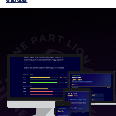
READ MORE