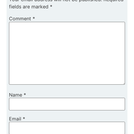
fields are marked
*
Comment
*
Name
*
Email
*