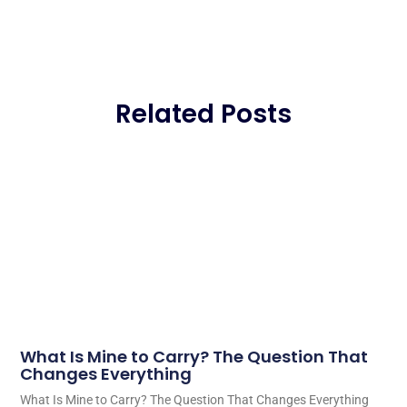
Related Posts
What Is Mine to Carry? The Question That
Changes Everything
What Is Mine to Carry? The Question That Changes Everything