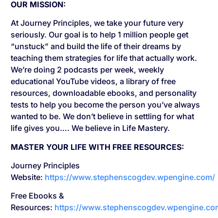
OUR MISSION:
At Journey Principles, we take your future very
seriously. Our goal is to help 1 million people get
“unstuck” and build the life of their dreams by
teaching them strategies for life that actually work.
We’re doing 2 podcasts per week, weekly
educational YouTube videos, a library of free
resources, downloadable ebooks, and personality
tests to help you become the person you’ve always
wanted to be. We don’t believe in settling for what
life gives you…. We believe in Life Mastery.
MASTER YOUR LIFE WITH FREE RESOURCES:
Journey Principles
Website:
https://www.stephenscogdev.wpengine.com/
Free Ebooks &
Resources:
https://www.stephenscogdev.wpengine.co