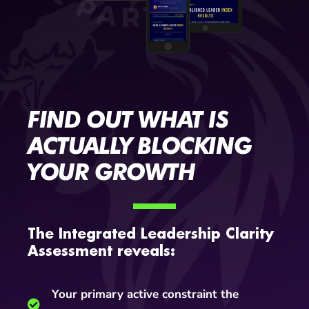
FIND OUT WHAT IS
ACTUALLY BLOCKING
YOUR GROWTH
The Integrated Leadership Clarity
Assessment reveals:
Your primary active constraint the