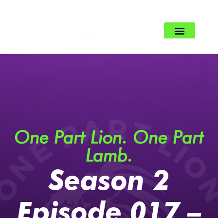
One Part Lion. One Part
Lamb.
Season 2
Episode 017 –