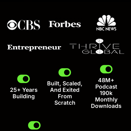
48M+
Built, Scaled,
Podcast
25+ Years
And Exited
190k
Building
From
Monthly
Scratch
Downloads