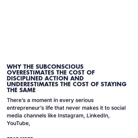
WHY THE SUBCONSCIOUS
OVERESTIMATES THE COST OF
DISCIPLINED ACTION AND
UNDERESTIMATES THE COST OF STAYING
THE SAME
There’s a moment in every serious
entrepreneur’s life that never makes it to social
media channels like Instagram, LinkedIn,
YouTube,