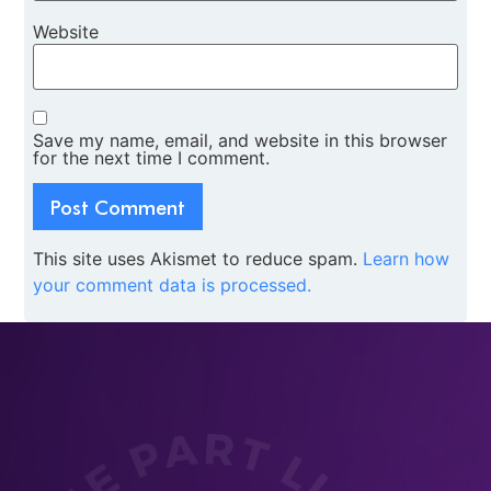
Website
Save my name, email, and website in this browser
for the next time I comment.
This site uses Akismet to reduce spam.
Learn how
your comment data is processed.