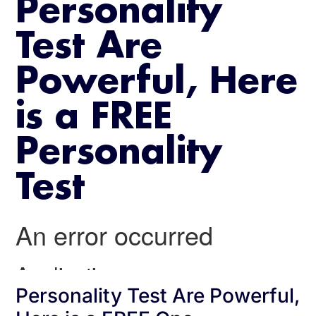
Personality
Test Are
Powerful, Here
is a FREE
Personality
Test
Personality Test Are Powerful,