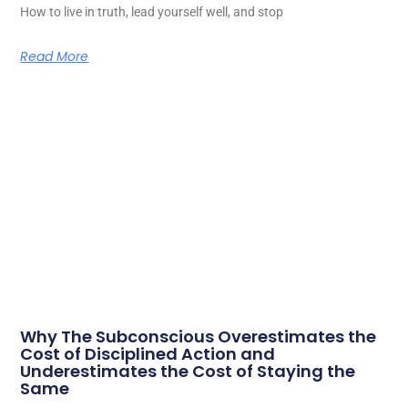
How to live in truth, lead yourself well, and stop
Read More
Why The Subconscious Overestimates the
Cost of Disciplined Action and
Underestimates the Cost of Staying the
Same