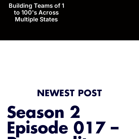
Building Teams of 1
to 100's Across
Multiple States
NEWEST POST
Season 2
Episode 017 –