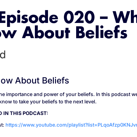
Episode 020 – W
w About Beliefs
w About Beliefs
he importance and power of your beliefs. In this podcast we
now to take your beliefs to the next level.
 IN THIS PODCAST:
st:
https://www.youtube.com/playlist?list=PLqoAfzp0KNJ