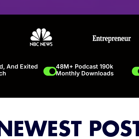
ed, And Exited
48M+ Podcast 190k
ch
Monthly Downloads
NEWEST POS