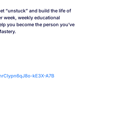
et “unstuck” and build the life of
per week, weekly educational
 help you become the person you’ve
Mastery.
vnrClypn6qJ8o-kE3X-A7B