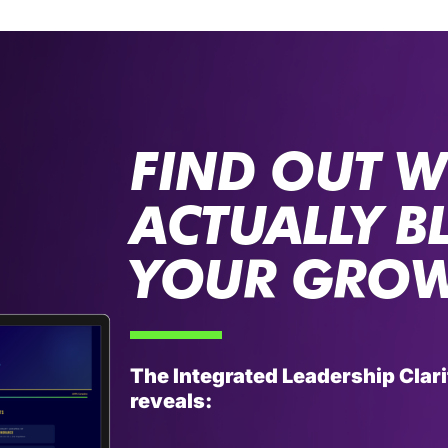
FIND OUT W
ACTUALLY B
YOUR GRO
The Integrated Leadership Cla
reveals: