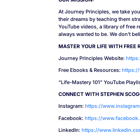
At Journey Principles, we take your
their dreams by teaching them stra
YouTube videos, a library of free
always wanted to be. We don’t belie
MASTER YOUR LIFE WITH FREE 
Journey Principles Website:
https
Free Ebooks & Resources:
https:
“Life-Mastery 101” YouTube Playli
CONNECT WITH STEPHEN SCOG
Instagram:
https://www.instagra
Facebook:
https://www.facebook
LinkedIn:
https://www.linkedin.c