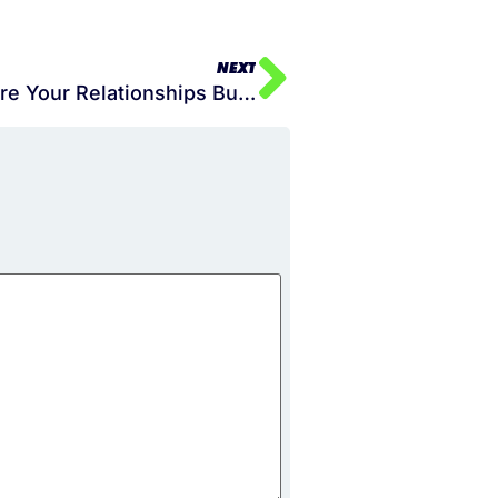
NEXT
Season 2 Episode 021 – Are Your Relationships Building You or Destroying You