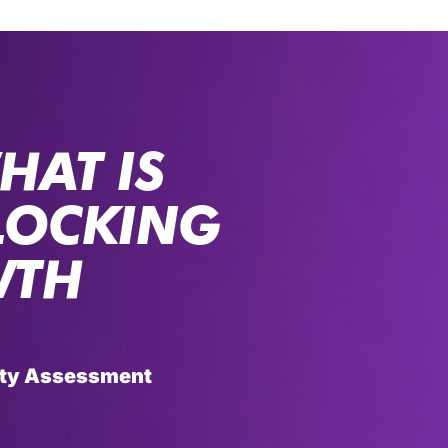
HAT IS
LOCKING
WTH
rity Assessment