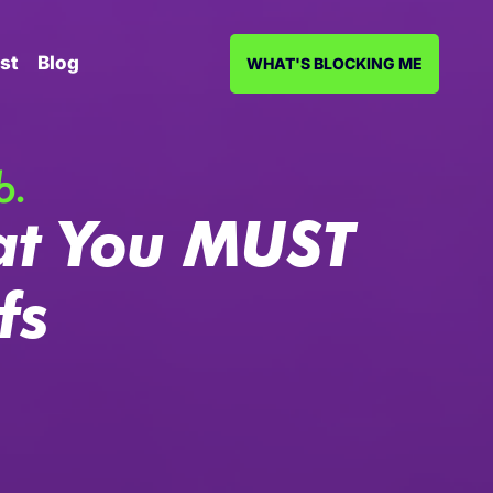
st
Blog
WHAT'S BLOCKING ME
b.
at You MUST
fs