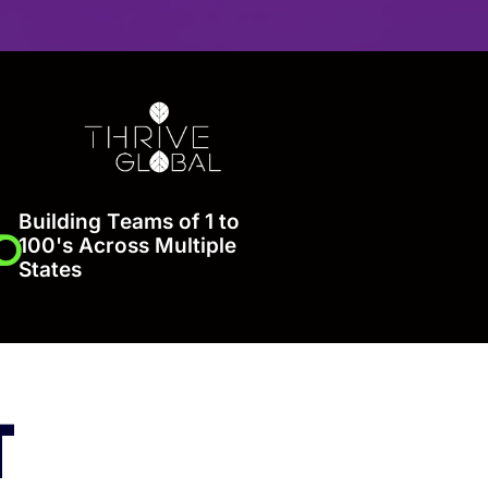
Building Teams of 1 to
100's Across Multiple
States
T