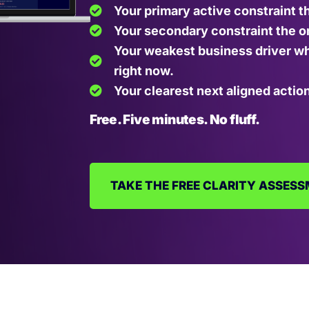
Your primary active constraint t
Your secondary constraint the on
Your weakest business driver wh
right now.
Your clearest next aligned action
Free. Five minutes. No fluff.
TAKE THE FREE CLARITY ASSES