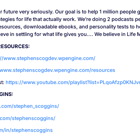
 future very seriously. Our goal is to help 1 million people g
tegies for life that actually work. We’re doing 2 podcasts 
 resources, downloadable ebooks, and personality tests to
ve in settling for what life gives you…. We believe in Life 
RESOURCES:
://www.stephenscogdev.wpengine.com/
//www.stephenscogdev.wpengine.com/resources
st:
https://www.youtube.com/playlist?list=PLqoAfzp0KNJ
GINS:
m.com/stephen_scoggins/
.com/stephenscoggins/
om/in/stephenscoggins