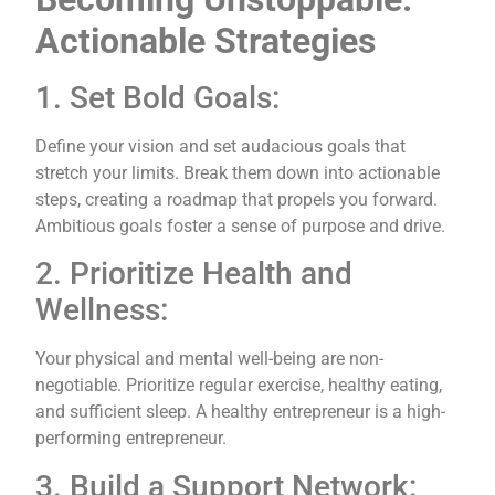
Actionable Strategies
1. Set Bold Goals:
Define your vision and set audacious goals that
stretch your limits. Break them down into actionable
steps, creating a roadmap that propels you forward.
Ambitious goals foster a sense of purpose and drive.
2. Prioritize Health and
Wellness:
Your physical and mental well-being are non-
negotiable. Prioritize regular exercise, healthy eating,
and sufficient sleep. A healthy entrepreneur is a high-
performing entrepreneur.
3. Build a Support Network: