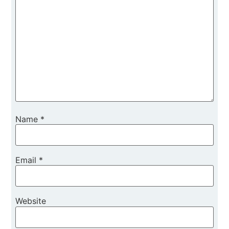
Name
*
Email
*
Website