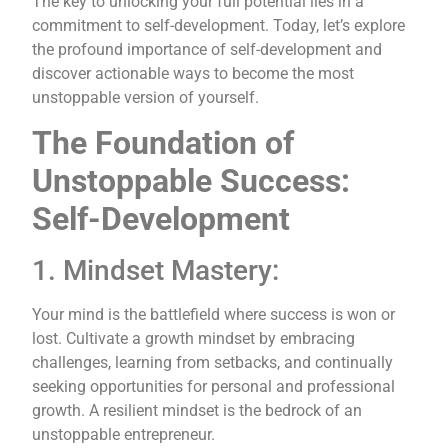
The key to unlocking your full potential lies in a
commitment to self-development. Today, let’s explore
the profound importance of self-development and
discover actionable ways to become the most
unstoppable version of yourself.
The Foundation of
Unstoppable Success:
Self-Development
1. Mindset Mastery:
Your mind is the battlefield where success is won or
lost. Cultivate a growth mindset by embracing
challenges, learning from setbacks, and continually
seeking opportunities for personal and professional
growth. A resilient mindset is the bedrock of an
unstoppable entrepreneur.