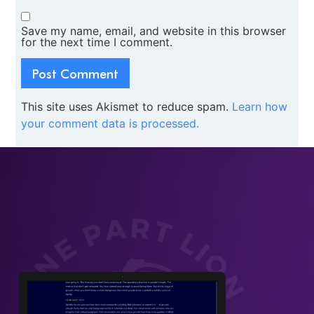
Save my name, email, and website in this browser
for the next time I comment.
This site uses Akismet to reduce spam.
Learn how
your comment data is processed.