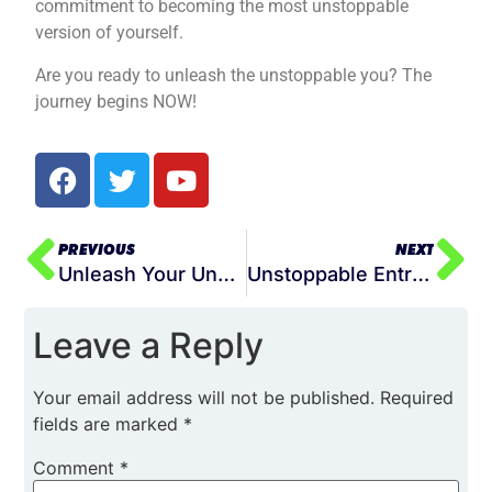
commitment to becoming the most unstoppable
version of yourself.
Are you ready to unleash the unstoppable you? The
journey begins NOW!
PREVIOUS
NEXT
Unleash Your Unstoppable: The Power of Relentless Pursuit in Your Life
Unstoppable Entrepreneurship: Building Your Best Life Through Business Mastery
Leave a Reply
Your email address will not be published.
Required
fields are marked
*
Comment
*