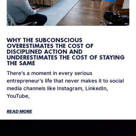
WHY THE SUBCONSCIOUS
OVERESTIMATES THE COST OF
DISCIPLINED ACTION AND
UNDERESTIMATES THE COST OF STAYING
THE SAME
There’s a moment in every serious
entrepreneur’s life that never makes it to social
media channels like Instagram, LinkedIn,
YouTube,
READ MORE