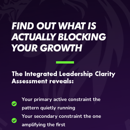
FIND OUT WHAT IS
ACTUALLY BLOCKING
YOUR GROWTH
The Integrated Leadership Clarity
Assessment reveals:
Your primary active constraint the
pattern quietly running
Your secondary constraint the one
amplifying the first