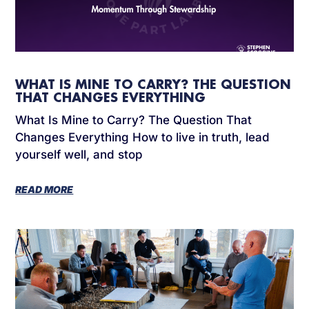
WHAT IS MINE TO CARRY? THE QUESTION
THAT CHANGES EVERYTHING
What Is Mine to Carry? The Question That
Changes Everything How to live in truth, lead
yourself well, and stop
READ MORE