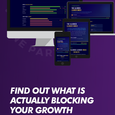
FIND OUT WHAT IS
ACTUALLY BLOCKING
YOUR GROWTH