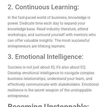
2. Continuous Learning:
In the fast-paced world of business, knowledge is
power. Dedicate time each day to expand your
knowledge base. Read industry literature, attend
workshops, and surround yourself with mentors who
can offer valuable insights. The most successful
entrepreneurs are lifelong learners.
3. Emotional Intelligence:
Success is not just about IQ; it’s also about EQ.
Develop emotional intelligence to navigate complex
business relationships, understand your team, and
effectively communicate with stakeholders. Emotional
resilience is the secret weapon of the unstoppable
entrepreneur.
Becoming Unstoppable: