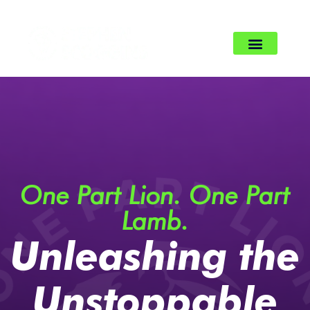
One Part Lion. One Part
Lamb.
Unleashing the
Unstoppable