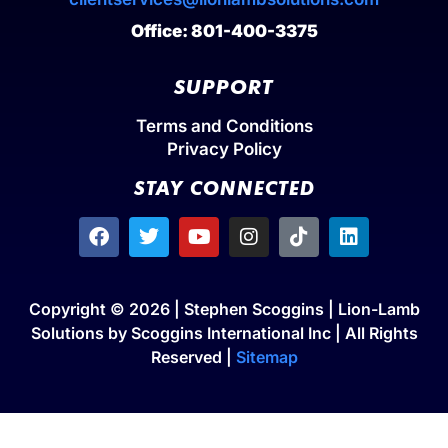
Office: 801-400-3375
SUPPORT
Terms and Conditions
Privacy Policy
STAY CONNECTED
Copyright © 2026 | Stephen Scoggins | Lion-Lamb
Solutions by Scoggins International Inc | All Rights
Reserved |
Sitemap