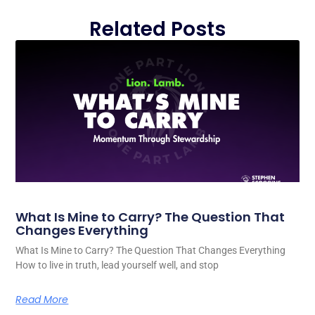
Related Posts
What Is Mine to Carry? The Question That
Changes Everything
What Is Mine to Carry? The Question That Changes Everything
How to live in truth, lead yourself well, and stop
Read More