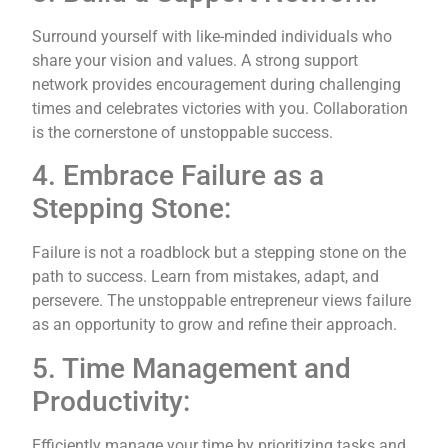
Surround yourself with like-minded individuals who
share your vision and values. A strong support
network provides encouragement during challenging
times and celebrates victories with you. Collaboration
is the cornerstone of unstoppable success.
4. Embrace Failure as a
Stepping Stone:
Failure is not a roadblock but a stepping stone on the
path to success. Learn from mistakes, adapt, and
persevere. The unstoppable entrepreneur views failure
as an opportunity to grow and refine their approach.
5. Time Management and
Productivity:
Efficiently manage your time by prioritizing tasks and