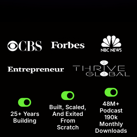
48M+
Built, Scaled,
Podcast
25+ Years
And Exited
190k
Building
From
Monthly
Scratch
Downloads