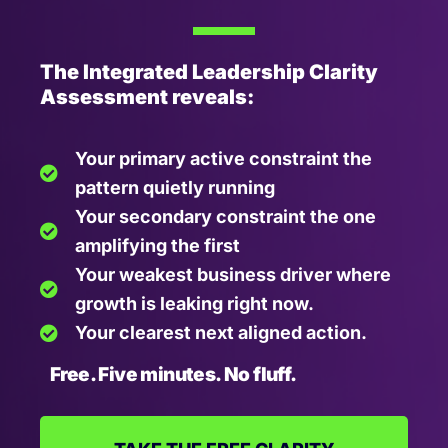
The Integrated Leadership Clarity
Assessment reveals:
Your primary active constraint the
pattern quietly running
Your secondary constraint the one
amplifying the first
Your weakest business driver where
growth is leaking right now.
Your clearest next aligned action.
Free. Five minutes. No fluff.