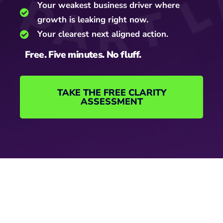
Your weakest business driver where
growth is leaking right now.
Your clearest next aligned action.
Free. Five minutes. No fluff.
TAKE THE FREE CLARITY
ASSESSMENT