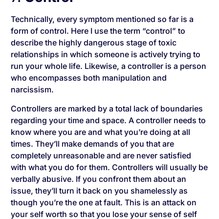
Technically, every symptom mentioned so far is a
form of control. Here I use the term “control” to
describe the highly dangerous stage of toxic
relationships in which someone is actively trying to
run your whole life. Likewise, a controller is a person
who encompasses both manipulation and
narcissism.
Controllers are marked by a total lack of boundaries
regarding your time and space. A controller needs to
know where you are and what you’re doing at all
times. They’ll make demands of you that are
completely unreasonable and are never satisfied
with what you do for them. Controllers will usually be
verbally abusive. If you confront them about an
issue, they’ll turn it back on you shamelessly as
though you’re the one at fault. This is an attack on
your self worth so that you lose your sense of self