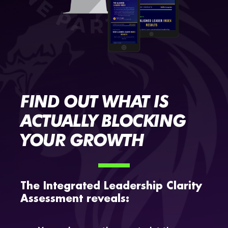
FIND OUT WHAT IS
ACTUALLY BLOCKING
YOUR GROWTH
The Integrated Leadership Clarity
Assessment reveals: