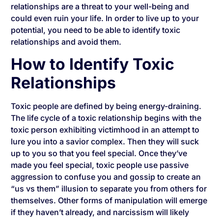
relationships are a threat to your well-being and
could even ruin your life. In order to live up to your
potential, you need to be able to identify toxic
relationships and avoid them.
How to Identify Toxic
Relationships
Toxic people are defined by being energy-draining.
The life cycle of a toxic relationship begins with the
toxic person exhibiting victimhood in an attempt to
lure you into a savior complex. Then they will suck
up to you so that you feel special. Once they’ve
made you feel special, toxic people use passive
aggression to confuse you and gossip to create an
“us vs them” illusion to separate you from others for
themselves. Other forms of manipulation will emerge
if they haven’t already, and narcissism will likely