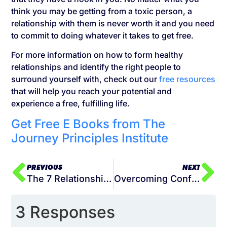
think you may be getting from a toxic person, a
relationship with them is never worth it and you need
to commit to doing whatever it takes to get free.
For more information on how to form healthy
relationships and identify the right people to
surround yourself with, check out our
free resources
that will help you reach your potential and
experience a free, fulfilling life.
Get Free E Books from The
Journey Principles Institute
PREVIOUS
NEXT
The 7 Relationships for Success
Overcoming Conflict: How to Identify the Source of Your Setbacks
3 Responses