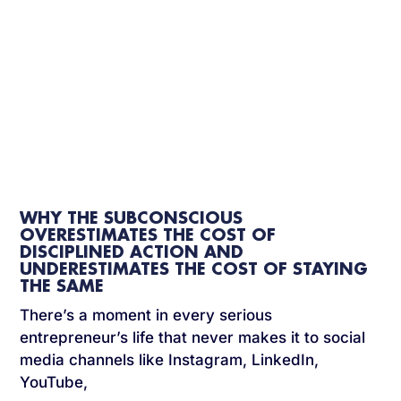
WHY THE SUBCONSCIOUS
OVERESTIMATES THE COST OF
DISCIPLINED ACTION AND
UNDERESTIMATES THE COST OF STAYING
THE SAME
There’s a moment in every serious
entrepreneur’s life that never makes it to social
media channels like Instagram, LinkedIn,
YouTube,