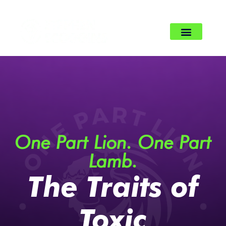
One Part Lion. One Part
Lamb.
The Traits of
Toxic