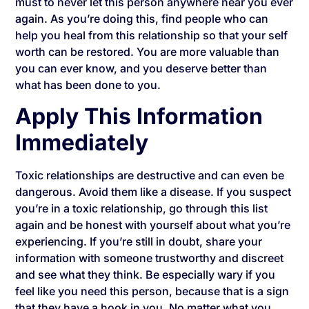
must to never let this person anywhere near you ever
again. As you’re doing this, find people who can
help you heal from this relationship so that your self
worth can be restored. You are more valuable than
you can ever know, and you deserve better than
what has been done to you.
Apply This Information
Immediately
Toxic relationships are destructive and can even be
dangerous. Avoid them like a disease. If you suspect
you’re in a toxic relationship, go through this list
again and be honest with yourself about what you’re
experiencing. If you’re still in doubt, share your
information with someone trustworthy and discreet
and see what they think. Be especially wary if you
feel like you need this person, because that is a sign
that they have a hook in you. No matter what you