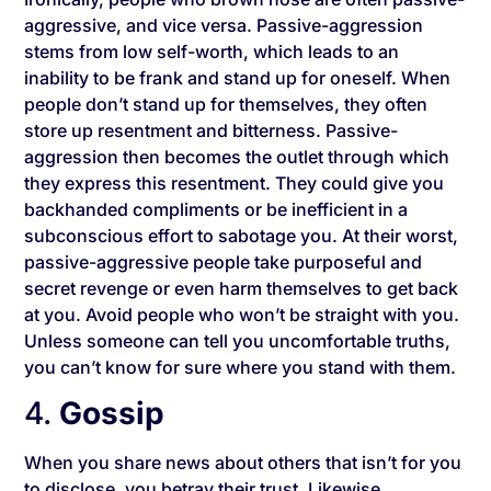
aggressive, and vice versa. Passive-aggression
stems from low self-worth, which leads to an
inability to be frank and stand up for oneself. When
people don’t stand up for themselves, they often
store up resentment and bitterness. Passive-
aggression then becomes the outlet through which
they express this resentment. They could give you
backhanded compliments or be inefficient in a
subconscious effort to sabotage you. At their worst,
passive-aggressive people take purposeful and
secret revenge or even harm themselves to get back
at you. Avoid people who won’t be straight with you.
Unless someone can tell you uncomfortable truths,
you can’t know for sure where you stand with them.
4.
Gossip
When you share news about others that isn’t for you
to disclose, you betray their trust. Likewise,