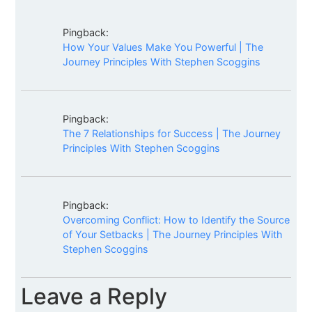
Pingback:
How Your Values Make You Powerful | The
Journey Principles With Stephen Scoggins
Pingback:
The 7 Relationships for Success | The Journey
Principles With Stephen Scoggins
Pingback:
Overcoming Conflict: How to Identify the Source
of Your Setbacks | The Journey Principles With
Stephen Scoggins
Leave a Reply