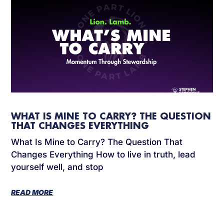
WHAT IS MINE TO CARRY? THE QUESTION
THAT CHANGES EVERYTHING
What Is Mine to Carry? The Question That
Changes Everything How to live in truth, lead
yourself well, and stop
READ MORE