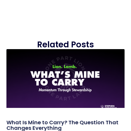
Related Posts
What Is Mine to Carry? The Question That
Changes Everything