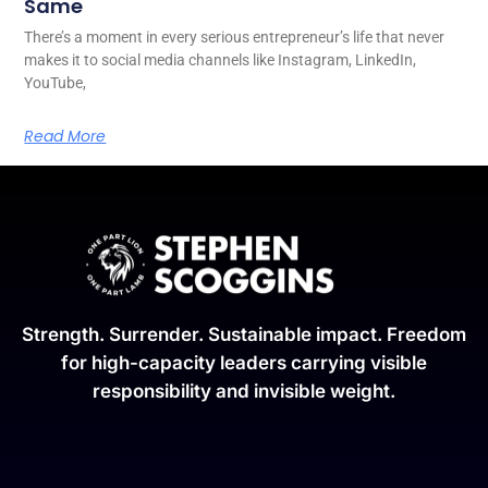
Same
There’s a moment in every serious entrepreneur’s life that never
makes it to social media channels like Instagram, LinkedIn,
YouTube,
Read More
Strength. Surrender. Sustainable impact. Freedom
for high-capacity leaders carrying visible
responsibility and invisible weight.