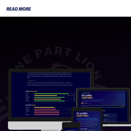
READ MORE