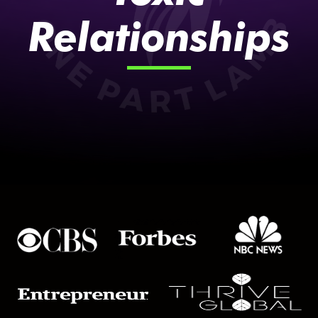
Relationships