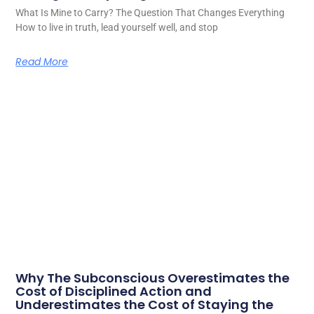
What Is Mine to Carry? The Question That Changes Everything
How to live in truth, lead yourself well, and stop
Read More
Why The Subconscious Overestimates the
Cost of Disciplined Action and
Underestimates the Cost of Staying the