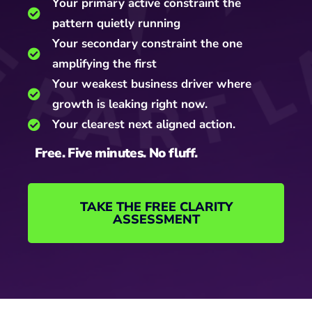
Your primary active constraint the
pattern quietly running
Your secondary constraint the one
amplifying the first
Your weakest business driver where
growth is leaking right now.
Your clearest next aligned action.
Free. Five minutes. No fluff.
TAKE THE FREE CLARITY
ASSESSMENT