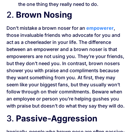
the one thing they really need to do.
2.
Brown Nosing
Don’t mistake a brown noser for an
empowerer
,
those invaluable friends who advocate for you and
act as a cheerleader in your life. The difference
between an empowerer and a brown noser is that
empowerers are not using you. They’re your friends,
but they don’t need you. In contrast, brown nosers
shower you with praise and compliments because
they want something from you. At first, they may
seem like your biggest fans, but they usually won’t
follow through on their commitments. Beware when
an employee or person you’re helping gushes you
with praise but doesn’t do what they say they will do.
3.
Passive-Aggression
Ironically, people who brown nose are often passive-