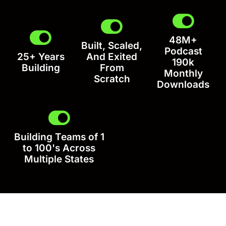
48M+
Built, Scaled,
Podcast
25+ Years
And Exited
190k
Building
From
Monthly
Scratch
Downloads
Building Teams of 1
to 100's Across
Multiple States