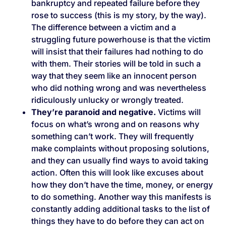
bankruptcy and repeated failure before they
rose to success (this is my story, by the way).
The difference between a victim and a
struggling future powerhouse is that the victim
will insist that their failures had nothing to do
with them. Their stories will be told in such a
way that they seem like an innocent person
who did nothing wrong and was nevertheless
ridiculously unlucky or wrongly treated.
They’re paranoid and negative.
Victims will
focus on what’s wrong and on reasons why
something can’t work. They will frequently
make complaints without proposing solutions,
and they can usually find ways to avoid taking
action. Often this will look like excuses about
how they don’t have the time, money, or energy
to do something. Another way this manifests is
constantly adding additional tasks to the list of
things they have to do before they can act on