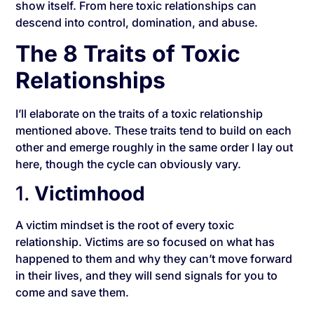
show itself. From here toxic relationships can
descend into control, domination, and abuse.
The 8 Traits of Toxic
Relationships
I’ll elaborate on the traits of a toxic relationship
mentioned above. These traits tend to build on each
other and emerge roughly in the same order I lay out
here, though the cycle can obviously vary.
1.
Victimhood
A victim mindset is the root of every toxic
relationship. Victims are so focused on what has
happened to them and why they can’t move forward
in their lives, and they will send signals for you to
come and save them.