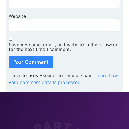
Website
Save my name, email, and website in this browser
for the next time I comment.
This site uses Akismet to reduce spam.
Learn how
your comment data is processed.