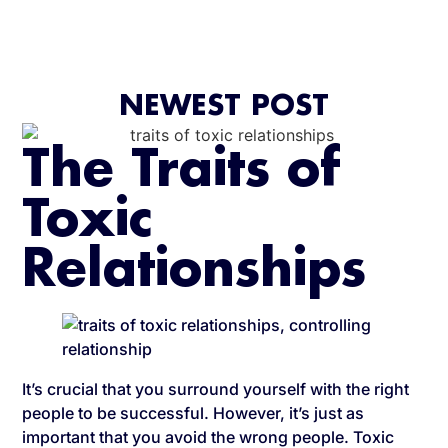
NEWEST POST
The Traits of
Toxic
Relationships
It’s crucial that you surround yourself with the right
people to be successful. However, it’s just as
important that you avoid the wrong people. Toxic