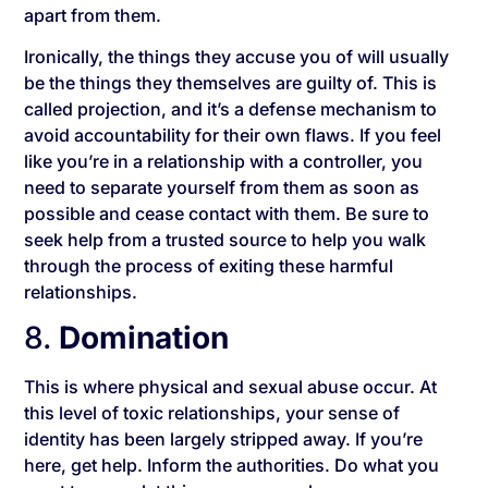
apart from them.
Ironically, the things they accuse you of will usually
be the things they themselves are guilty of. This is
called projection, and it’s a defense mechanism to
avoid accountability for their own flaws. If you feel
like you’re in a relationship with a controller, you
need to separate yourself from them as soon as
possible and cease contact with them. Be sure to
seek help from a trusted source to help you walk
through the process of exiting these harmful
relationships.
8.
Domination
This is where physical and sexual abuse occur. At
this level of toxic relationships, your sense of
identity has been largely stripped away. If you’re
here, get help. Inform the authorities. Do what you