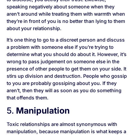
speaking negatively about someone when they
aren’t around while treating them with warmth when
they’re in front of you is no better than lying to them
about your relationship.
It’s one thing to go to a discreet person and discuss
a problem with someone else if you’re trying to
determine what you should do about it. However, it’s
wrong to pass judgement on someone else in the
presence of other people to get them on your side. It
stirs up division and destruction. People who gossip
to you are probably gossiping about you. If they
aren’t, then they will as soon as you do something
that offends them.
5.
Manipulation
Toxic relationships are almost synonymous with
manipulation, because manipulation is what keeps a