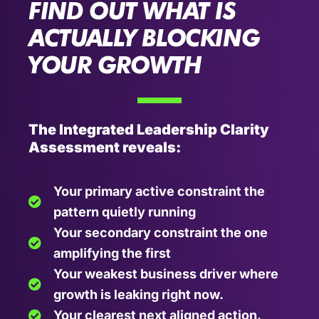
FIND OUT WHAT IS
ACTUALLY BLOCKING
YOUR GROWTH
The Integrated Leadership Clarity
Assessment reveals:
Your primary active constraint the
pattern quietly running
Your secondary constraint the one
amplifying the first
Your weakest business driver where
growth is leaking right now.
Your clearest next aligned action.