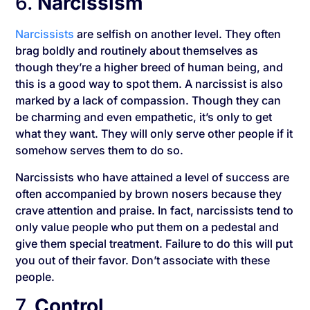
6.
Narcissism
Narcissists
are selfish on another level. They often
brag boldly and routinely about themselves as
though they’re a higher breed of human being, and
this is a good way to spot them. A narcissist is also
marked by a lack of compassion. Though they can
be charming and even empathetic, it’s only to get
what they want. They will only serve other people if it
somehow serves them to do so.
Narcissists who have attained a level of success are
often accompanied by brown nosers because they
crave attention and praise. In fact, narcissists tend to
only value people who put them on a pedestal and
give them special treatment. Failure to do this will put
you out of their favor. Don’t associate with these
people.
7.
Control