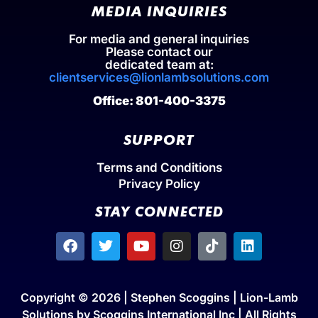
MEDIA INQUIRIES
For media and general inquiries
Please contact our
dedicated team at:
clientservices@lionlambsolutions.com
Office: 801-400-3375
SUPPORT
Terms and Conditions
Privacy Policy
STAY CONNECTED
Copyright © 2026 | Stephen Scoggins | Lion-Lamb
Solutions by Scoggins International Inc | All Rights