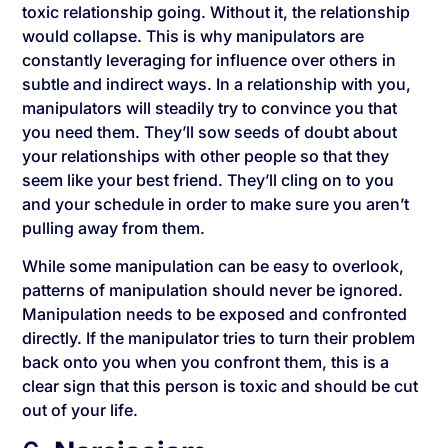
toxic relationship going. Without it, the relationship
would collapse. This is why manipulators are
constantly leveraging for influence over others in
subtle and indirect ways. In a relationship with you,
manipulators will steadily try to convince you that
you need them. They’ll sow seeds of doubt about
your relationships with other people so that they
seem like your best friend. They’ll cling on to you
and your schedule in order to make sure you aren’t
pulling away from them.
While some manipulation can be easy to overlook,
patterns of manipulation should never be ignored.
Manipulation needs to be exposed and confronted
directly. If the manipulator tries to turn their problem
back onto you when you confront them, this is a
clear sign that this person is toxic and should be cut
out of your life.