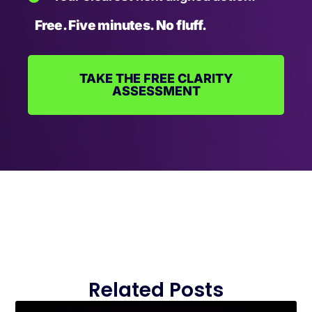
Free. Five minutes. No fluff.
TAKE THE FREE CLARITY
ASSESSMENT
Related Posts