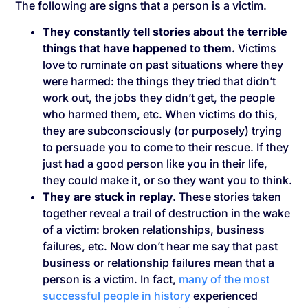
The following are signs that a person is a victim.
They constantly tell stories about the terrible
things that have happened to them.
Victims
love to ruminate on past situations where they
were harmed: the things they tried that didn’t
work out, the jobs they didn’t get, the people
who harmed them, etc. When victims do this,
they are subconsciously (or purposely) trying
to persuade you to come to their rescue. If they
just had a good person like you in their life,
they could make it, or so they want you to think.
They are stuck in replay.
These stories taken
together reveal a trail of destruction in the wake
of a victim: broken relationships, business
failures, etc. Now don’t hear me say that past
business or relationship failures mean that a
person is a victim. In fact,
many of the most
successful people in history
experienced