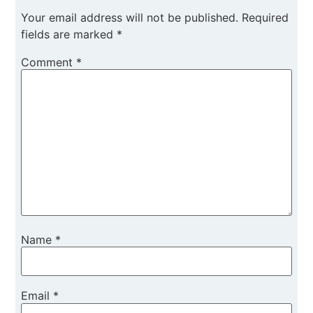
Your email address will not be published.
Required
fields are marked
*
Comment
*
Name
*
Email
*