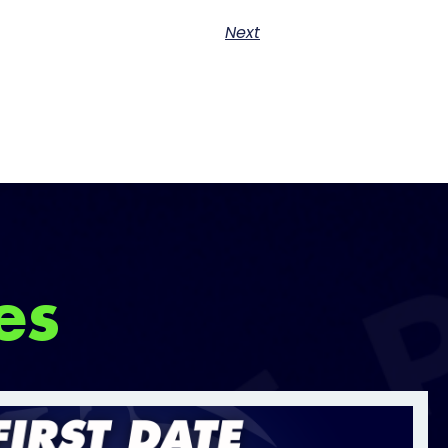
Next
es