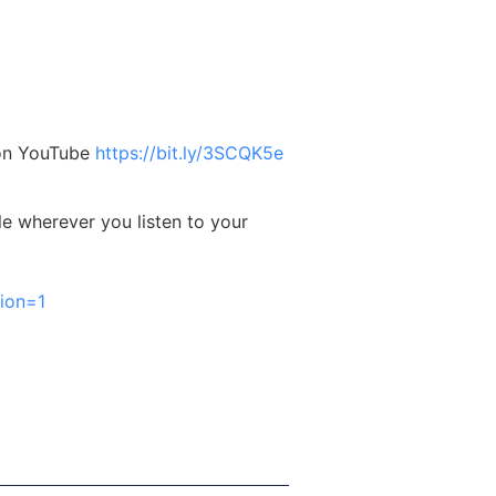
 on YouTube
https://bit.ly/3SCQK5e
le wherever you listen to your
ion=1