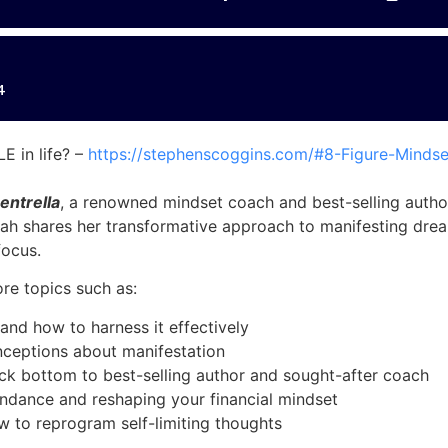
 in life? –
https://stephenscoggins.com/#8-Figure-Mindse
entrella
, a renowned mindset coach and best-selling autho
rah shares her transformative approach to manifesting drea
focus.
re topics such as:
and how to harness it effectively
eptions about manifestation
ock bottom to best-selling author and sought-after coach
bundance and reshaping your financial mindset
w to reprogram self-limiting thoughts