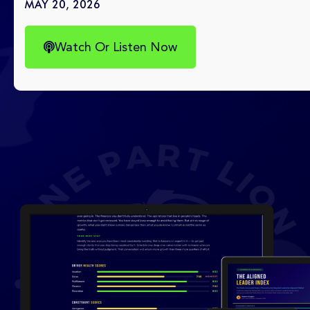
MAY 20, 2026
Watch Or Listen Now