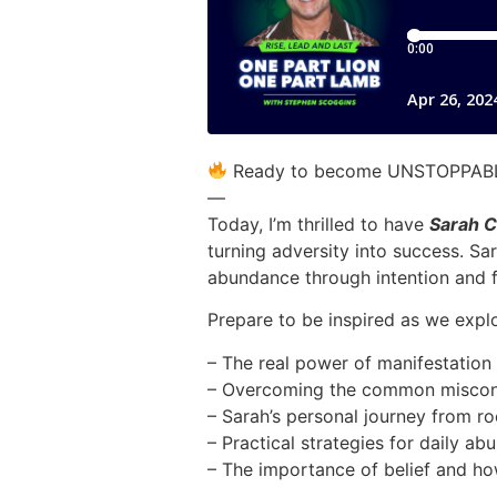
Ready to become UNSTOPPABLE
—
Today, I’m thrilled to have
Sarah C
turning adversity into success. Sa
abundance through intention and 
Prepare to be inspired as we explo
– The real power of manifestation 
– Overcoming the common misconc
– Sarah’s personal journey from r
– Practical strategies for daily a
– The importance of belief and ho