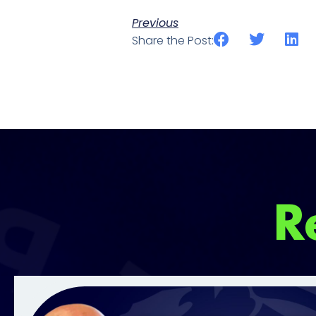
Previous
Share the Post:
R