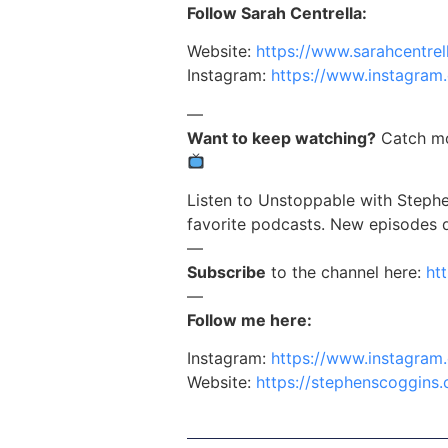
Follow Sarah Centrella:
Website:
https://www.sarahcentrel
Instagram:
https://www.instagram.
—
Want to keep watching?
Catch mo
Listen to Unstoppable with Stephe
favorite podcasts. New episodes
—
Subscribe
to the channel here:
ht
—
Follow me here:
Instagram:
https://www.instagram
Website:
https://stephenscoggins