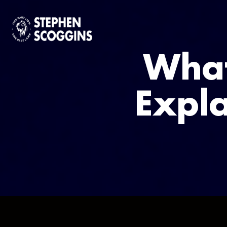
What
Expla