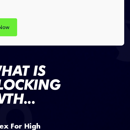
 Now
HAT IS
BLOCKING
TH...
ex For High