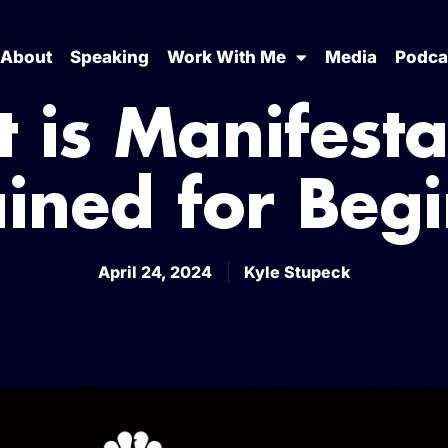
About
Speaking
Work With Me
Media
Podca
 is Manifesta
ined for Beg
April 24, 2024
Kyle Stupeck