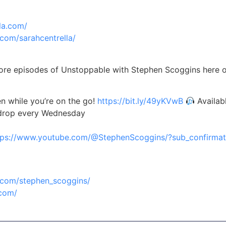
la.com/
com/sarahcentrella/
re episodes of Unstoppable with Stephen Scoggins here
n while you’re on the go!
https://bit.ly/49yKVwB
Availab
 drop every Wednesday
tps://www.youtube.com/@StephenScoggins/?sub_confirmat
.com/stephen_scoggins/
.com/