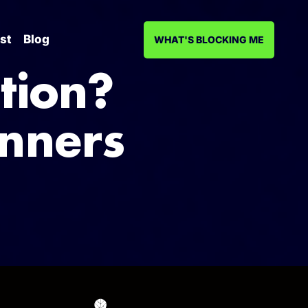
st
Blog
WHAT'S BLOCKING ME
tion?
inners