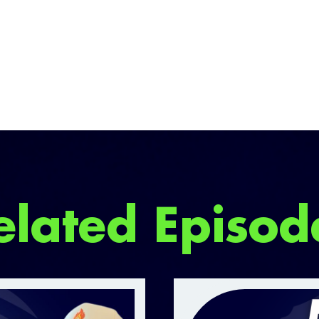
elated Episod