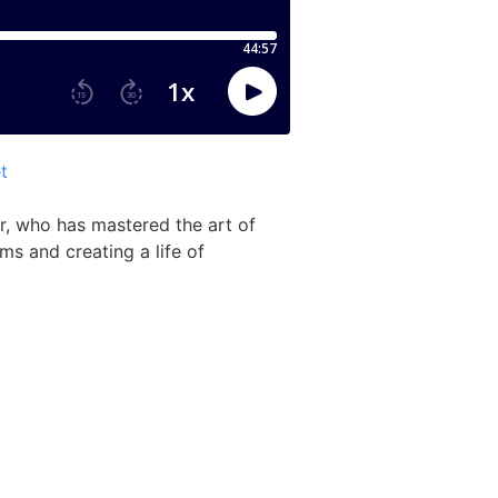
t
r, who has mastered the art of
ms and creating a life of