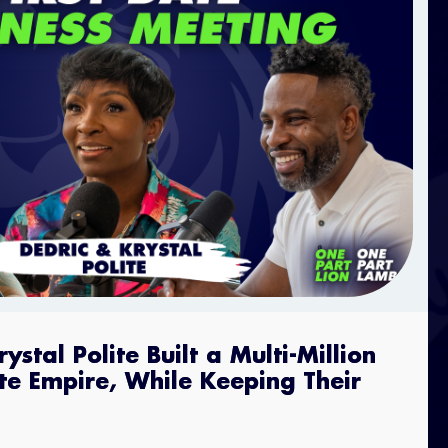
stal Polite Built a Multi-Million
ate Empire, While Keeping Their