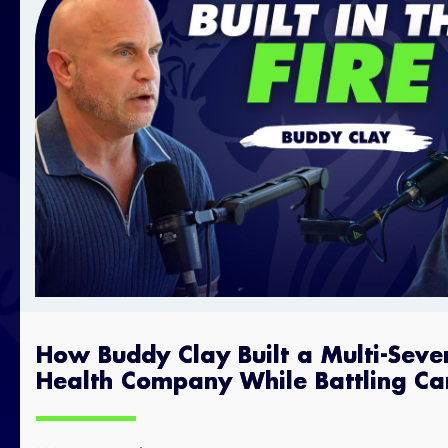
How Buddy Clay Built a Multi-Seve
Health Company While Battling Ca