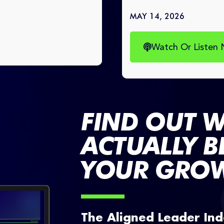
MAY 14, 2026
Watch Or Listen
FIND OUT W
ACTUALLY 
YOUR GROW
The Aligned Leader Ind