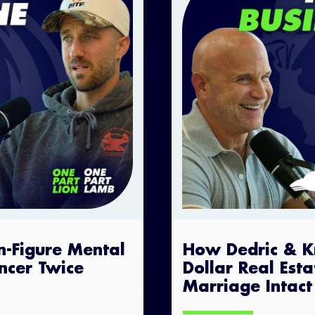
n-Figure Mental
How Dedric & Kry
ncer Twice
Dollar Real Est
Marriage Intact