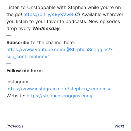
Listen to Unstoppable with Stephen while you’re on
the go!
https://bit.ly/49yKVwB
Available wherever
you listen to your favorite podcasts. New episodes
drop every
Wednesday
—
Subscribe
to the channel here:
https://www.youtube.com/@StephenScoggins/?
sub_confirmation=1
—
Follow me here:
Instagram:
https://www.instagram.com/stephen_scoggins/
Website:
https://stephenscoggins.com/
—
Previous
Next