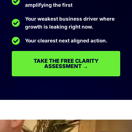
amplifying the first
Your weakest business driver where
growth is leaking right now.
Your clearest next aligned action.
TAKE THE FREE CLARITY
ASSESSMENT →