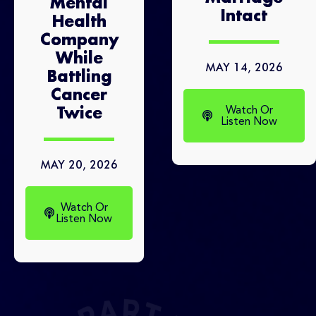
Mental
Intact
Health
Company
While
MAY 14, 2026
Battling
Cancer
Watch Or
Twice
Listen Now
MAY 20, 2026
Watch Or
Listen Now