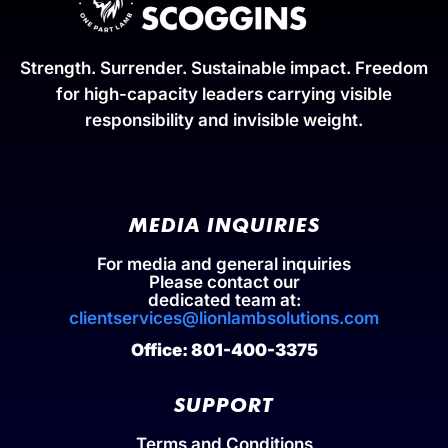
Strength. Surrender. Sustainable impact. Freedom
for high-capacity leaders carrying visible
responsibility and invisible weight.
MEDIA INQUIRIES
For media and general inquiries
Please contact our
dedicated team at:
clientservices@lionlambsolutions.com
Office: 801-400-3375
SUPPORT
Terms and Conditions