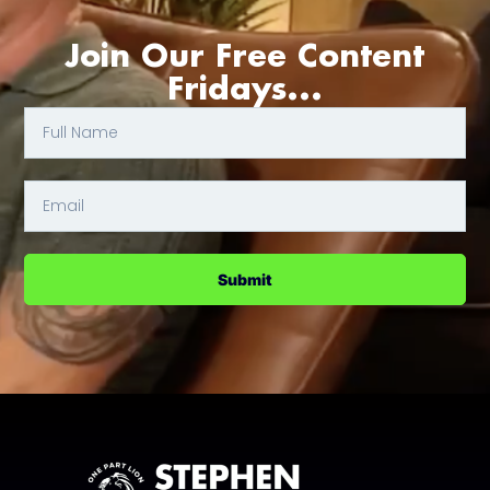
Join Our Free Content
Fridays...
Submit