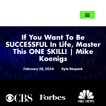
If You Want To Be
SUCCESSFUL In Life, Master
This ONE SKILL! | Mike
Koenigs
February 28, 2024
Kyle Stupeck