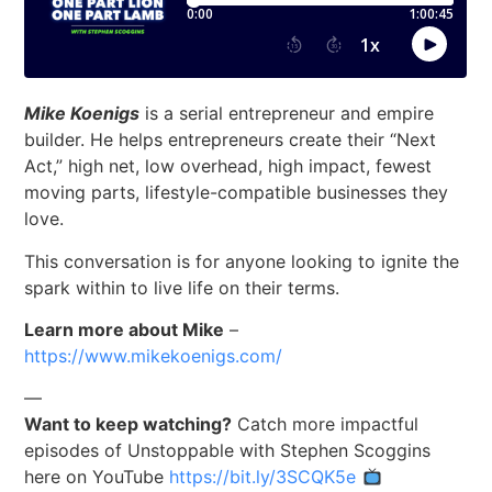
Mike Koenigs
is a serial entrepreneur and empire
builder. He helps entrepreneurs create their “Next
Act,” high net, low overhead, high impact, fewest
moving parts, lifestyle-compatible businesses they
love.
This conversation is for anyone looking to ignite the
spark within to live life on their terms.
Learn more about Mike
–
https://www.mikekoenigs.com/
—
Want to keep watching?
Catch more impactful
episodes of Unstoppable with Stephen Scoggins
here on YouTube
https://bit.ly/3SCQK5e