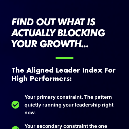
FIND OUT WHAT IS
ACTUALLY BLOCKING
YOUR GROWTH...
The Aligned Leader Index For
High Performers:
Your primary constraint. The pattern
quietly running your leadership right
now.
Your secondary constraint the one