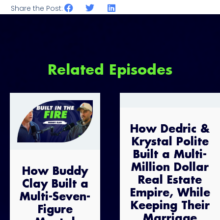
Share the Post:
Related Episodes
How Dedric &
Krystal Polite
Built a Multi-
Million Dollar
How Buddy
Real Estate
Clay Built a
Empire, While
Multi-Seven-
Keeping Their
Figure
Marriage