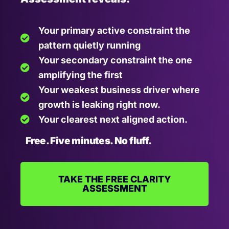
Your primary active constraint the
pattern quietly running
Your secondary constraint the one
amplifying the first
Your weakest business driver where
growth is leaking right now.
Your clearest next aligned action.
Free. Five minutes. No fluff.
TAKE THE FREE CLARITY
ASSESSMENT