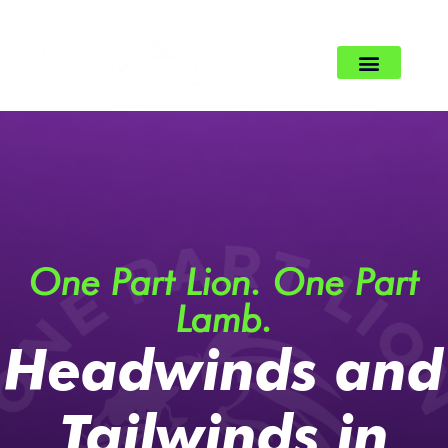
One Part Lion. One Part
Lamb.
Headwinds and
Tailwinds in