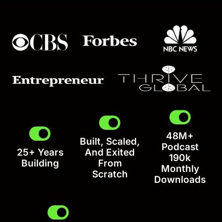
48M+
Built, Scaled,
Podcast
25+ Years
And Exited
190k
Building
From
Monthly
Scratch
Downloads