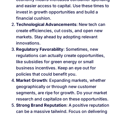
and easier access to capital. Use these times to
invest in growth opportunities and build a
financial cushion.
Technological Advancements
: New tech can
create efficiencies, cut costs, and open new
markets. Stay ahead by adopting relevant
innovations.
Regulatory Favorability
: Sometimes, new
regulations can actually create opportunities,
like subsidies for green energy or small
business incentives. Keep an eye out for
policies that could benefit you.
Market Growth
: Expanding markets, whether
geographically or through new customer
segments, are ripe for growth. Do your market
research and capitalize on these opportunities.
Strong Brand Reputation
: A positive reputation
can be a massive tailwind. Focus on delivering