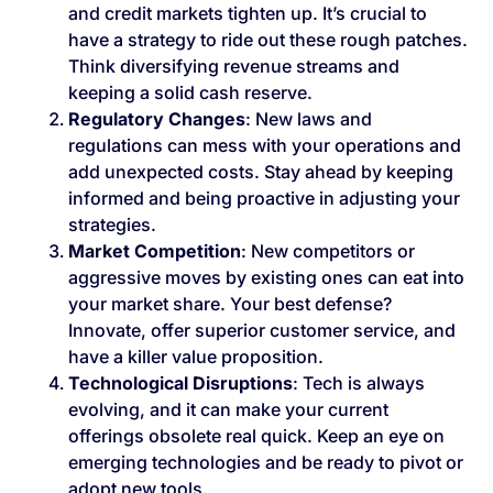
and credit markets tighten up. It’s crucial to
have a strategy to ride out these rough patches.
Think diversifying revenue streams and
keeping a solid cash reserve.
Regulatory Changes
: New laws and
regulations can mess with your operations and
add unexpected costs. Stay ahead by keeping
informed and being proactive in adjusting your
strategies.
Market Competition
: New competitors or
aggressive moves by existing ones can eat into
your market share. Your best defense?
Innovate, offer superior customer service, and
have a killer value proposition.
Technological Disruptions
: Tech is always
evolving, and it can make your current
offerings obsolete real quick. Keep an eye on
emerging technologies and be ready to pivot or
adopt new tools.