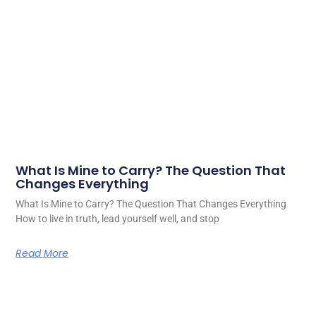
What Is Mine to Carry? The Question That
Changes Everything
What Is Mine to Carry? The Question That Changes Everything
How to live in truth, lead yourself well, and stop
Read More