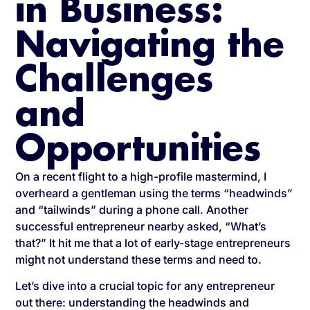
in Business:
Navigating the
Challenges
and
Opportunities
On a recent flight to a high-profile mastermind, I
overheard a gentleman using the terms “headwinds”
and “tailwinds” during a phone call. Another
successful entrepreneur nearby asked, “What’s
that?” It hit me that a lot of early-stage entrepreneurs
might not understand these terms and need to.
Let’s dive into a crucial topic for any entrepreneur
out there: understanding the headwinds and