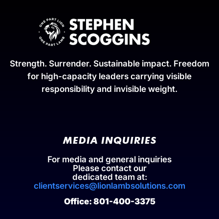
Strength. Surrender. Sustainable impact. Freedom
for high-capacity leaders carrying visible
responsibility and invisible weight.
MEDIA INQUIRIES
For media and general inquiries
Please contact our
dedicated team at:
clientservices@lionlambsolutions.com
Office: 801-400-3375