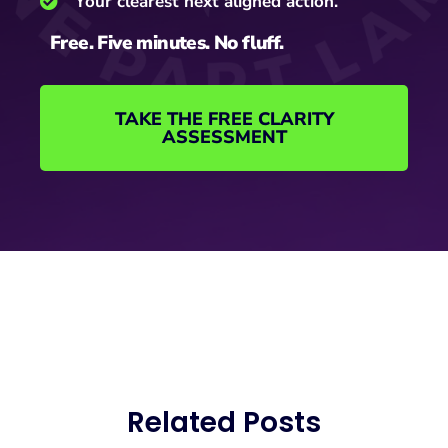
Your clearest next aligned action.
Free. Five minutes. No fluff.
TAKE THE FREE CLARITY
ASSESSMENT
Related Posts