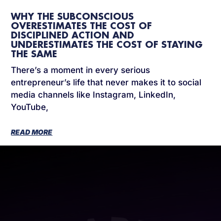
WHY THE SUBCONSCIOUS
OVERESTIMATES THE COST OF
DISCIPLINED ACTION AND
UNDERESTIMATES THE COST OF STAYING
THE SAME
There’s a moment in every serious
entrepreneur’s life that never makes it to social
media channels like Instagram, LinkedIn,
YouTube,
READ MORE