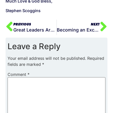
Much Love & God Bless,
Stephen Scoggins
PREVIOUS
NEXT
Great Leaders Are Not Born, They Are Built
Becoming an Exceptional Leader: A Comprehensive Guide
Leave a Reply
Your email address will not be published.
Required
fields are marked
*
Comment
*