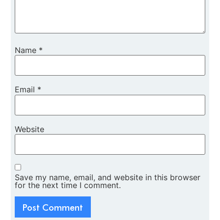
Name
*
Email
*
Website
Save my name, email, and website in this browser
for the next time I comment.