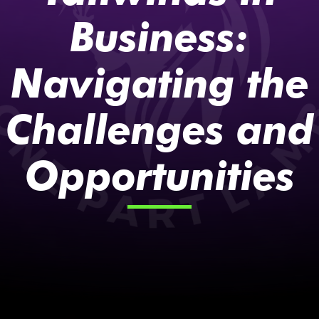
Business:
Navigating the
Challenges and
Opportunities