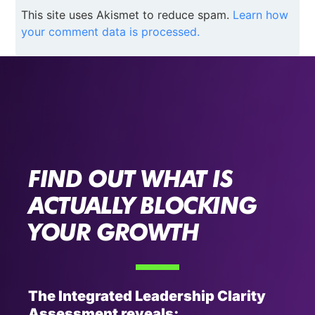
This site uses Akismet to reduce spam.
Learn how
your comment data is processed.
FIND OUT WHAT IS
ACTUALLY BLOCKING
YOUR GROWTH
The Integrated Leadership Clarity
Assessment reveals: