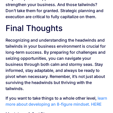
strengthen your business. And those tailwinds?
Don’t take them for granted. Strategic planning and
execution are critical to fully capitalize on them.
Final Thoughts
Recognizing and understanding the headwinds and
tailwinds in your business environment is crucial for
long-term success. By preparing for challenges and
seizing opportunities, you can navigate your
business through both calm and stormy seas. Stay
informed, stay adaptable, and always be ready to
pivot when necessary. Remember, it’s not just about
surviving the headwinds but thriving with the
tailwinds.
If you want to take things to a whole other level,
learn
more about developing an 8-figure mindset. HERE