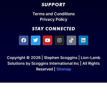
SUPPORT
Terms and Conditions
Privacy Policy
STAY CONNECTED
Copyright © 2026 | Stephen Scoggins | Lion-Lamb
Solutions by Scoggins International Inc | All Rights
Reserved |
Sitemap