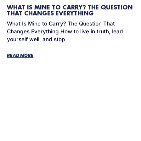
WHAT IS MINE TO CARRY? THE QUESTION
THAT CHANGES EVERYTHING
What Is Mine to Carry? The Question That
Changes Everything How to live in truth, lead
yourself well, and stop
READ MORE