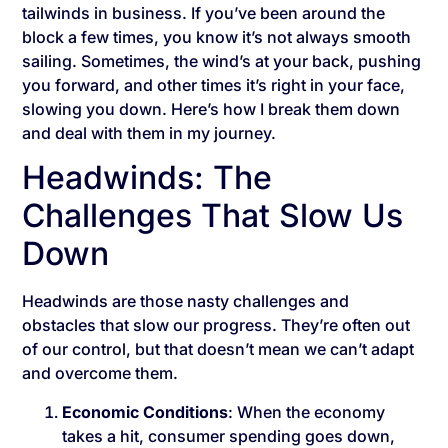
tailwinds in business. If you’ve been around the
block a few times, you know it’s not always smooth
sailing. Sometimes, the wind’s at your back, pushing
you forward, and other times it’s right in your face,
slowing you down. Here’s how I break them down
and deal with them in my journey.
Headwinds: The
Challenges That Slow Us
Down
Headwinds are those nasty challenges and
obstacles that slow our progress. They’re often out
of our control, but that doesn’t mean we can’t adapt
and overcome them.
Economic Conditions
: When the economy
takes a hit, consumer spending goes down,