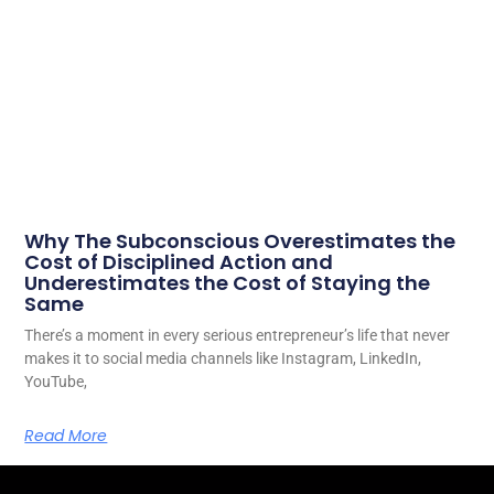
Why The Subconscious Overestimates the
Cost of Disciplined Action and
Underestimates the Cost of Staying the
Same
There’s a moment in every serious entrepreneur’s life that never
makes it to social media channels like Instagram, LinkedIn,
YouTube,
Read More