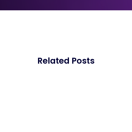
Related Posts