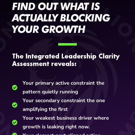
FIND OUT WHAT IS
ACTUALLY BLOCKING
YOUR GROWTH
The Integrated Leadership Clarity
Assessment reveals:
Your primary active constraint the
pattern quietly running
Your secondary constraint the one
amplifying the first
Your weakest business driver where
growth is leaking right now.