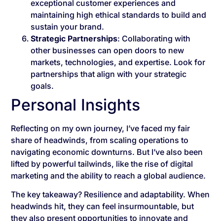
exceptional customer experiences and
maintaining high ethical standards to build and
sustain your brand.
Strategic Partnerships
: Collaborating with
other businesses can open doors to new
markets, technologies, and expertise. Look for
partnerships that align with your strategic
goals.
Personal Insights
Reflecting on my own journey, I’ve faced my fair
share of headwinds, from scaling operations to
navigating economic downturns. But I’ve also been
lifted by powerful tailwinds, like the rise of digital
marketing and the ability to reach a global audience.
The key takeaway? Resilience and adaptability. When
headwinds hit, they can feel insurmountable, but
they also present opportunities to innovate and