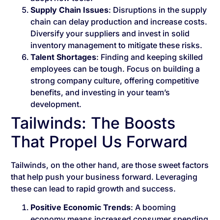
Supply Chain Issues
: Disruptions in the supply
chain can delay production and increase costs.
Diversify your suppliers and invest in solid
inventory management to mitigate these risks.
Talent Shortages
: Finding and keeping skilled
employees can be tough. Focus on building a
strong company culture, offering competitive
benefits, and investing in your team’s
development.
Tailwinds: The Boosts
That Propel Us Forward
Tailwinds, on the other hand, are those sweet factors
that help push your business forward. Leveraging
these can lead to rapid growth and success.
Positive Economic Trends
: A booming
economy means increased consumer spending