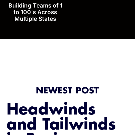
Building Teams of 1
to 100's Across
Multiple States
NEWEST POST
Headwinds
and Tailwinds