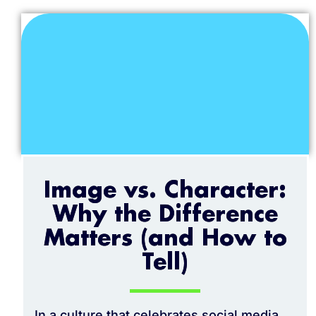
Image vs. Character:
Why the Difference
Matters (and How to
Tell)
In a culture that celebrates social media