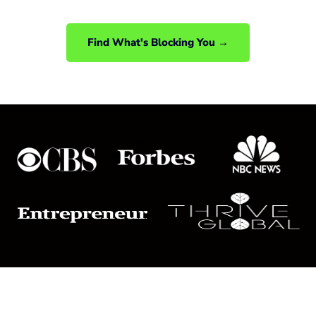
back together.
Find What's Blocking You →