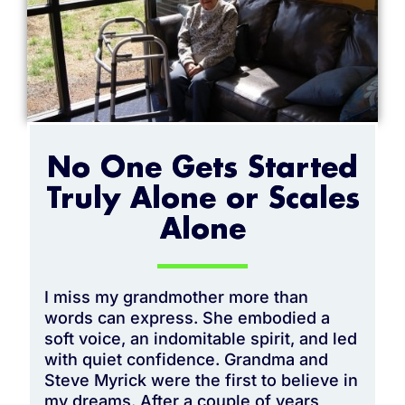
No One Gets Started
Truly Alone or Scales
Alone
I miss my grandmother more than
words can express. She embodied a
soft voice, an indomitable spirit, and led
with quiet confidence. Grandma and
Steve Myrick were the first to believe in
my dreams. After a couple of years