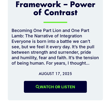
Framework – Power
of Contrast
Becoming One Part Lion and One Part
Lamb: The Narrative of Integration
Everyone is born into a battle we can’t
see, but we feel it every day. It’s the pull
between strength and surrender, pride
and humility, fear and faith. It’s the tension
of being human. For years, I thought...
AUGUST 17, 2025
WATCH OR LISTEN