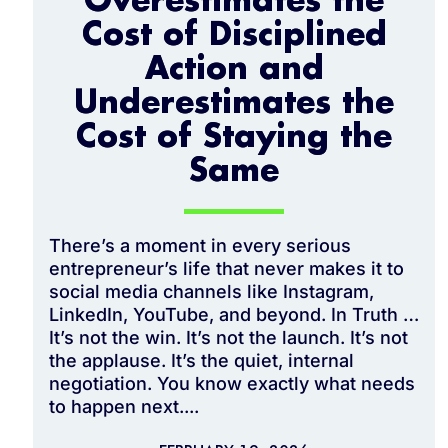
Overestimates the
Cost of Disciplined
Action and
Underestimates the
Cost of Staying the
Same
There’s a moment in every serious
entrepreneur’s life that never makes it to
social media channels like Instagram,
LinkedIn, YouTube, and beyond. In Truth …
It’s not the win. It’s not the launch. It’s not
the applause. It’s the quiet, internal
negotiation. You know exactly what needs
to happen next....