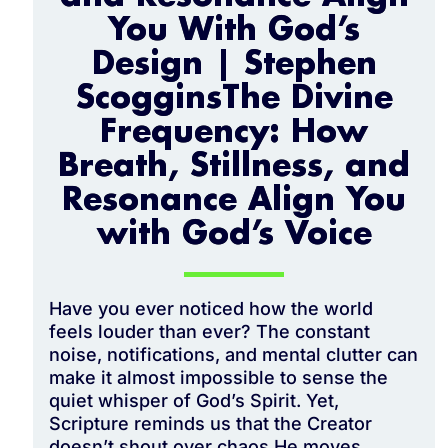
You With God’s
Design | Stephen
ScogginsThe Divine
Frequency: How
Breath, Stillness, and
Resonance Align You
with God’s Voice
Have you ever noticed how the world
feels louder than ever? The constant
noise, notifications, and mental clutter can
make it almost impossible to sense the
quiet whisper of God’s Spirit. Yet,
Scripture reminds us that the Creator
doesn’t shout over chaos He moves