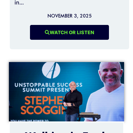
in...
NOVEMBER 3, 2025
WATCH OR LISTEN