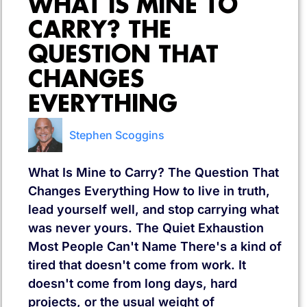
WHAT IS MINE TO
CARRY? THE
QUESTION THAT
CHANGES
EVERYTHING
Stephen Scoggins
What Is Mine to Carry? The Question That
Changes Everything How to live in truth,
lead yourself well, and stop carrying what
was never yours. The Quiet Exhaustion
Most People Can't Name There's a kind of
tired that doesn't come from work. It
doesn't come from long days, hard
projects, or the usual weight of