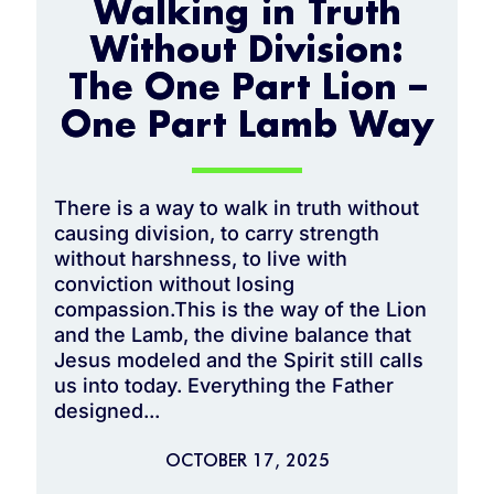
Walking in Truth
Without Division:
The One Part Lion –
One Part Lamb Way
There is a way to walk in truth without
causing division, to carry strength
without harshness, to live with
conviction without losing
compassion.This is the way of the Lion
and the Lamb, the divine balance that
Jesus modeled and the Spirit still calls
us into today. Everything the Father
designed...
OCTOBER 17, 2025