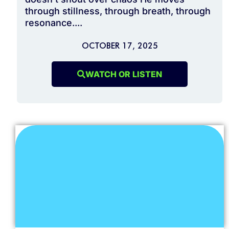
through stillness, through breath, through
resonance....
OCTOBER 17, 2025
WATCH OR LISTEN