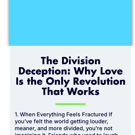
The Division
Deception: Why Love
Is the Only Revolution
That Works
1. When Everything Feels Fractured If
you’ve felt the world getting louder,
meaner, and more divided, you’re not