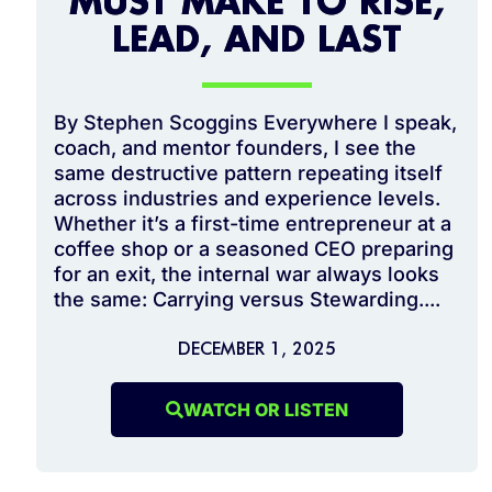
MUST MAKE TO RISE,
LEAD, AND LAST
By Stephen Scoggins Everywhere I speak,
coach, and mentor founders, I see the
same destructive pattern repeating itself
across industries and experience levels.
Whether it’s a first-time entrepreneur at a
coffee shop or a seasoned CEO preparing
for an exit, the internal war always looks
the same: Carrying versus Stewarding....
DECEMBER 1, 2025
WATCH OR LISTEN