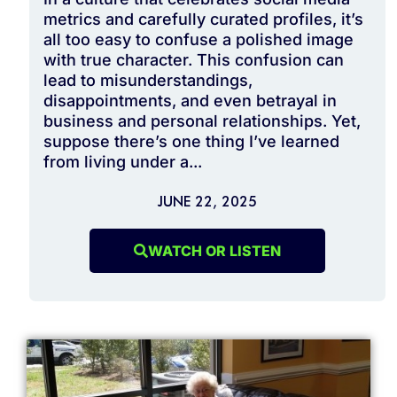
metrics and carefully curated profiles, it’s
all too easy to confuse a polished image
with true character. This confusion can
lead to misunderstandings,
disappointments, and even betrayal in
business and personal relationships. Yet,
suppose there’s one thing I’ve learned
from living under a...
JUNE 22, 2025
WATCH OR LISTEN