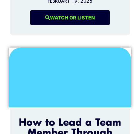
FEBRUARY 19, 2026
WATCH OR LISTEN
How to Lead a Team
Member Through