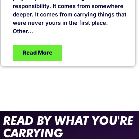
responsibility. It comes from somewhere
deeper. It comes from carrying things that
were never yours in the first place.
Other...
Read More
READ BY WHAT YOU'RE
CARRYING