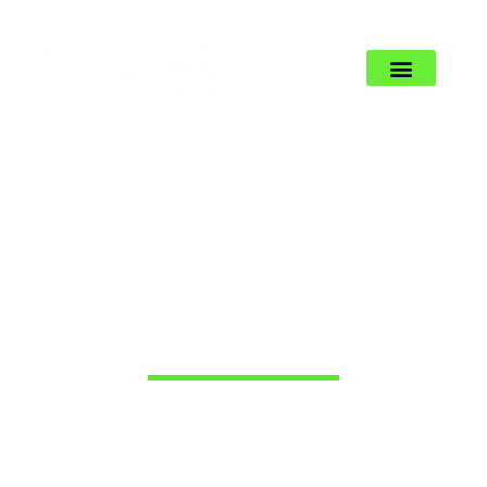
BLOG’S & ARTICALS
You are not burning out. You are
leading divided. The fix is to come