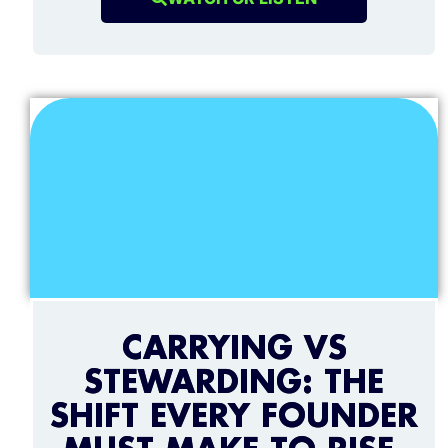
CARRYING VS
STEWARDING: THE
SHIFT EVERY FOUNDER