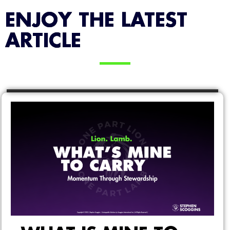
ENJOY THE LATEST
ARTICLE