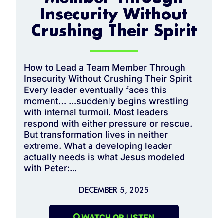
Insecurity Without
Crushing Their Spirit
How to Lead a Team Member Through
Insecurity Without Crushing Their Spirit
Every leader eventually faces this
moment… …suddenly begins wrestling
with internal turmoil. Most leaders
respond with either pressure or rescue.
But transformation lives in neither
extreme. What a developing leader
actually needs is what Jesus modeled
with Peter:...
DECEMBER 5, 2025
WATCH OR LISTEN