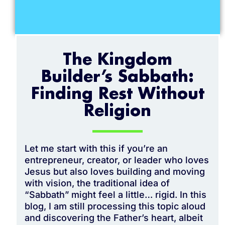
The Kingdom
Builder’s Sabbath:
Finding Rest Without
Religion
Let me start with this if you’re an
entrepreneur, creator, or leader who loves
Jesus but also loves building and moving
with vision, the traditional idea of
“Sabbath” might feel a little… rigid. In this
blog, I am still processing this topic aloud
and discovering the Father’s heart, albeit