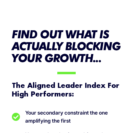
FIND OUT WHAT IS
ACTUALLY BLOCKING
YOUR GROWTH...
The Aligned Leader Index For
High Performers:
Your secondary constraint the one
amplifying the first