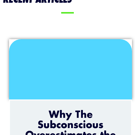
Why The
Subconscious