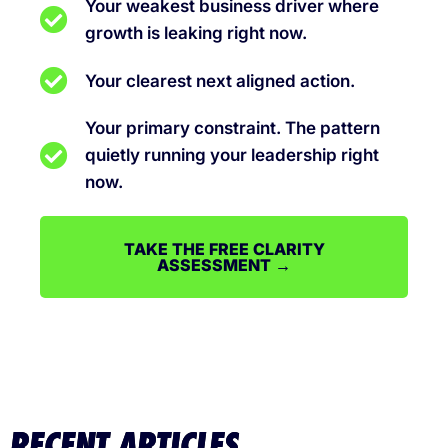
Your weakest business driver where
growth is leaking right now.
Your clearest next aligned action.
Your primary constraint. The pattern
quietly running your leadership right
now.
TAKE THE FREE CLARITY
ASSESSMENT →
RECENT ARTICLES