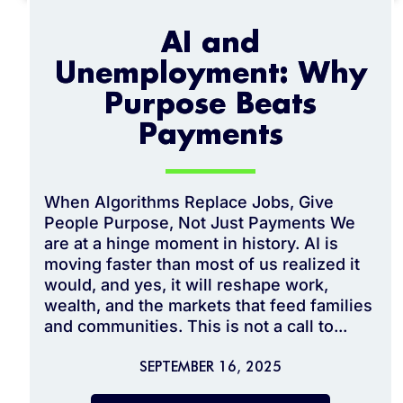
AI and
Unemployment: Why
Purpose Beats
Payments
When Algorithms Replace Jobs, Give
People Purpose, Not Just Payments We
are at a hinge moment in history. AI is
moving faster than most of us realized it
would, and yes, it will reshape work,
wealth, and the markets that feed families
and communities. This is not a call to...
SEPTEMBER 16, 2025