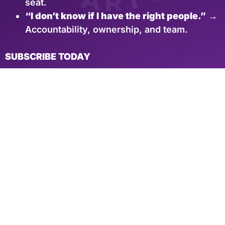
seat.
“I don’t know if I have the right people.”
→
Accountability, ownership, and team.
SUBSCRIBE TODAY