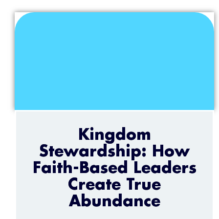
Kingdom
Stewardship: How
Faith-Based Leaders
Create True
Abundance