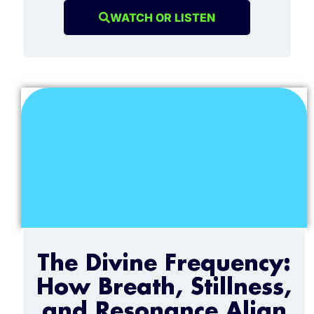
WATCH OR LISTEN
The Divine Frequency:
How Breath, Stillness,
and Resonance Align