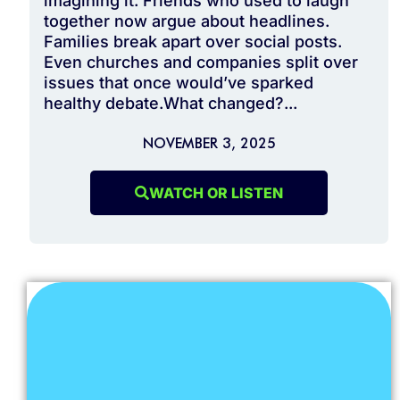
imagining it. Friends who used to laugh
together now argue about headlines.
Families break apart over social posts.
Even churches and companies split over
issues that once would’ve sparked
healthy debate.What changed?...
NOVEMBER 3, 2025
WATCH OR LISTEN