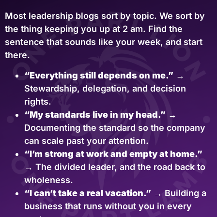
Most leadership blogs sort by topic. We sort by
the thing keeping you up at 2 am. Find the
sentence that sounds like your week, and start
there.
“Everything still depends on me.”
→
Stewardship, delegation, and decision
rights.
“My standards live in my head.”
→
Documenting the standard so the company
can scale past your attention.
“I’m strong at work and empty at home.”
→ The divided leader, and the road back to
wholeness.
“I can’t take a real vacation.”
→ Building a
business that runs without you in every