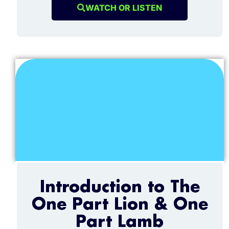
WATCH OR LISTEN
Introduction to The
One Part Lion & One
Part Lamb