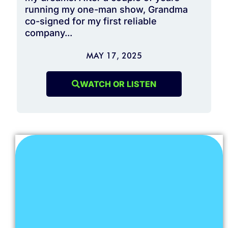
running my one-man show, Grandma
co-signed for my first reliable
company...
MAY 17, 2025
WATCH OR LISTEN