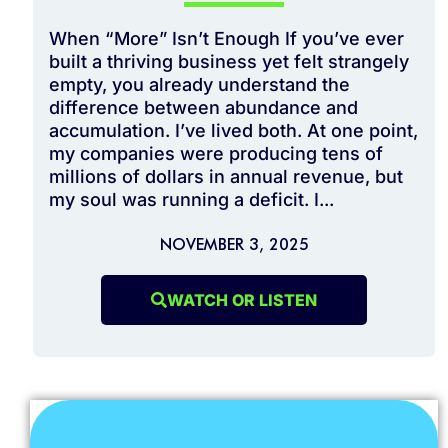
When “More” Isn’t Enough If you’ve ever
built a thriving business yet felt strangely
empty, you already understand the
difference between abundance and
accumulation. I’ve lived both. At one point,
my companies were producing tens of
millions of dollars in annual revenue, but
my soul was running a deficit. I...
NOVEMBER 3, 2025
WATCH OR LISTEN