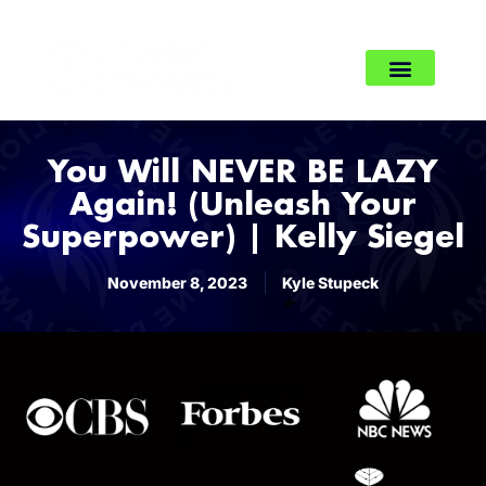
You Will NEVER BE LAZY
Again! (Unleash Your
Superpower) | Kelly Siegel
November 8, 2023
Kyle Stupeck