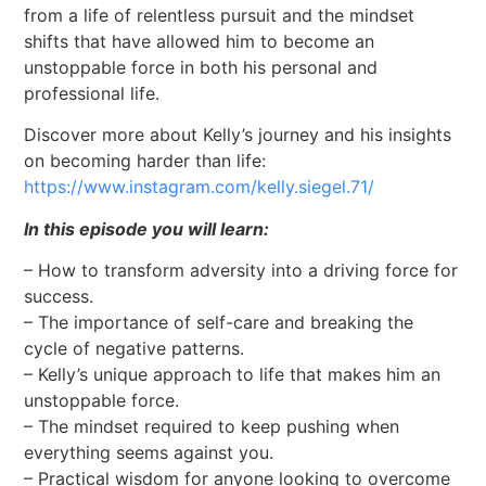
from a life of relentless pursuit and the mindset
shifts that have allowed him to become an
unstoppable force in both his personal and
professional life.
Discover more about Kelly’s journey and his insights
on becoming harder than life:
https://www.instagram.com/kelly.siegel.71/
In this episode you will learn:
– How to transform adversity into a driving force for
success.
– The importance of self-care and breaking the
cycle of negative patterns.
– Kelly’s unique approach to life that makes him an
unstoppable force.
– The mindset required to keep pushing when
everything seems against you.
– Practical wisdom for anyone looking to overcome