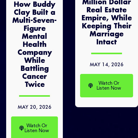
Million Dollar
How Buddy
Real Estate
Clay Built a
Empire, While
Multi-Seven-
Keeping Their
Figure
Marriage
Mental
Intact
Health
Company
While
MAY 14, 2026
Battling
Cancer
Watch Or
Twice
Listen Now
MAY 20, 2026
Watch Or
Listen Now