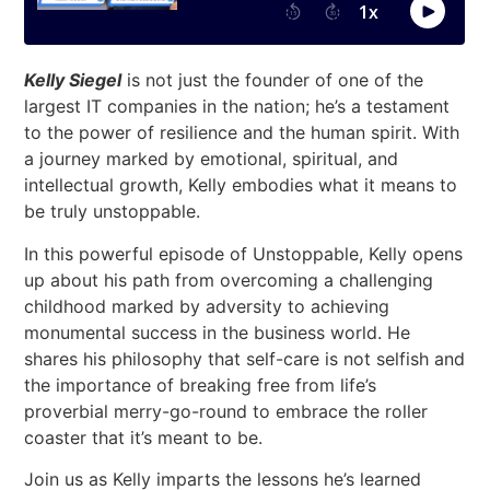
Kelly Siegel
is not just the founder of one of the
largest IT companies in the nation; he’s a testament
to the power of resilience and the human spirit. With
a journey marked by emotional, spiritual, and
intellectual growth, Kelly embodies what it means to
be truly unstoppable.
In this powerful episode of Unstoppable, Kelly opens
up about his path from overcoming a challenging
childhood marked by adversity to achieving
monumental success in the business world. He
shares his philosophy that self-care is not selfish and
the importance of breaking free from life’s
proverbial merry-go-round to embrace the roller
coaster that it’s meant to be.
Join us as Kelly imparts the lessons he’s learned