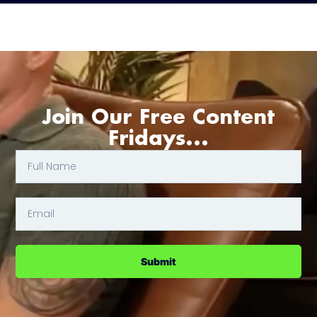
Join Our Free Content
Fridays...
Submit