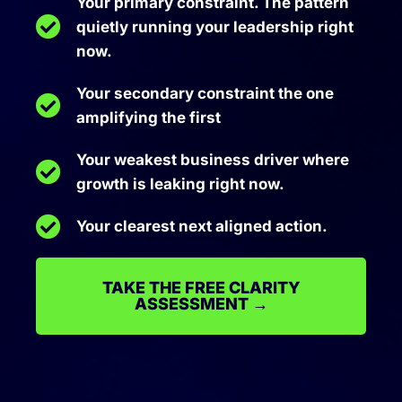
Your primary constraint. The pattern
quietly running your leadership right
now.
Your secondary constraint the one
amplifying the first
Your weakest business driver where
growth is leaking right now.
Your clearest next aligned action.
TAKE THE FREE CLARITY
ASSESSMENT →