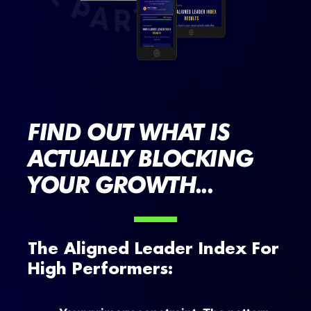
FIND OUT WHAT IS
ACTUALLY BLOCKING
YOUR GROWTH...
The Aligned Leader Index For
High Performers: