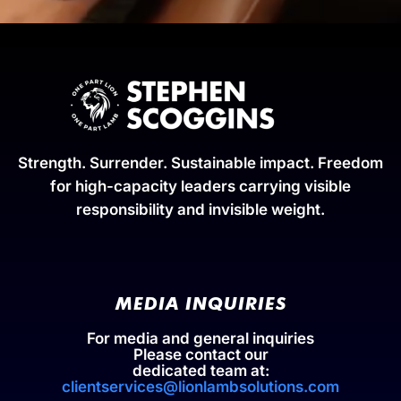
Strength. Surrender. Sustainable impact. Freedom
for high-capacity leaders carrying visible
responsibility and invisible weight.
MEDIA INQUIRIES
For media and general inquiries
Please contact our
dedicated team at:
clientservices@lionlambsolutions.com