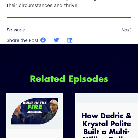
their circumstances and thrive.
Previous
Next
Share the Post:
Related Episodes
How Dedric &
Krystal Polite
Built a Multi-