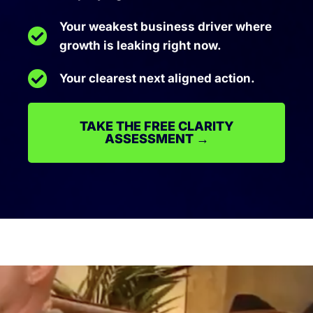
Your weakest business driver where
growth is leaking right now.
Your clearest next aligned action.
TAKE THE FREE CLARITY
ASSESSMENT →