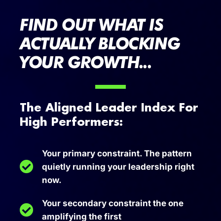
FIND OUT WHAT IS
ACTUALLY BLOCKING
YOUR GROWTH...
The Aligned Leader Index For
High Performers:
Your primary constraint. The pattern
quietly running your leadership right
now.
Your secondary constraint the one
amplifying the first