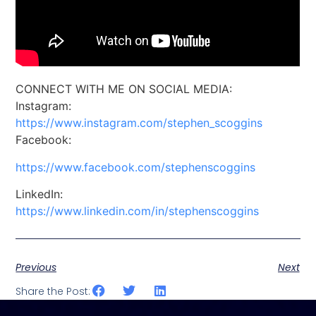
CONNECT WITH ME ON SOCIAL MEDIA:
Instagram:
https://www.instagram.com/stephen_scoggins
Facebook:
https://www.facebook.com/stephenscoggins
LinkedIn:
https://www.linkedin.com/in/stephenscoggins
Previous
Next
Share the Post: