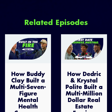
Related Episodes
How Buddy
How Dedric
Clay Built a
& Krystal
Multi-Seven-
Polite Built a
Figure
Multi-Million
Mental
Dollar Real
Health
Estate