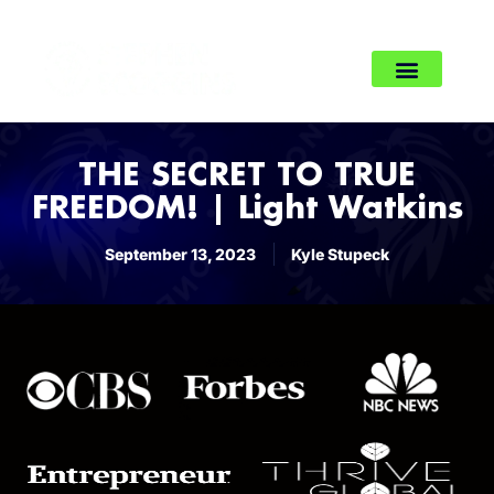
THE SECRET TO TRUE
FREEDOM! | Light Watkins
September 13, 2023
Kyle Stupeck