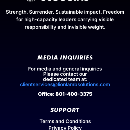
Strength. Surrender. Sustainable impact. Freedom
for high-capacity leaders carrying visible
responsibility and invisible weight.
MEDIA INQUIRIES
For media and general inquiries
Please contact our
dedicated team at:
clientservices@lionlambsolutions.com
Office: 801-400-3375
SUPPORT
Terms and Conditions
Privacy Policy