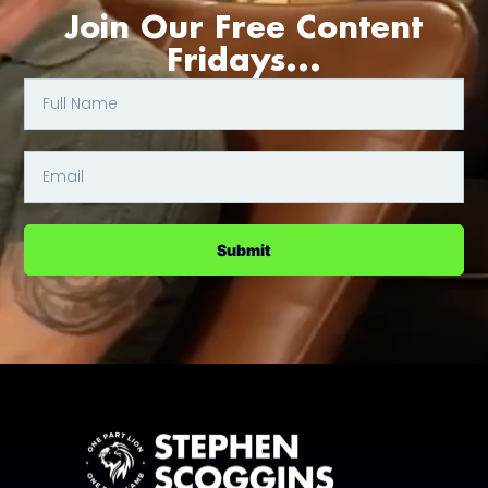
Join Our Free Content
Fridays...
Submit