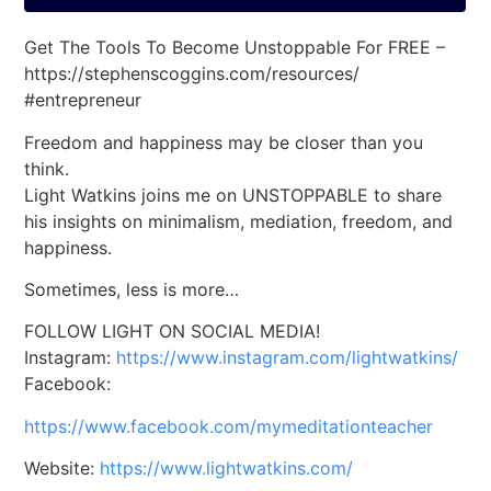
Get The Tools To Become Unstoppable For FREE –
https://stephenscoggins.com/resources/
#entrepreneur
Freedom and happiness may be closer than you
think.
Light Watkins joins me on UNSTOPPABLE to share
his insights on minimalism, mediation, freedom, and
happiness.
Sometimes, less is more…
FOLLOW LIGHT ON SOCIAL MEDIA!
Instagram:
https://www.instagram.com/lightwatkins/
Facebook:
https://www.facebook.com/mymeditationteacher
Website:
https://www.lightwatkins.com/