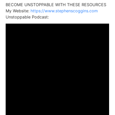
BECOME UNSTOPPABLE WITH THESE RESOURCES
My Website:
https://www.stephenscoggins.com
Unstoppable Podcast: