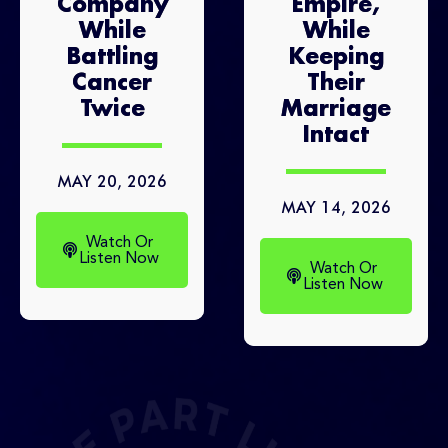
Company
Empire,
While
While
Battling
Keeping
Cancer
Their
Twice
Marriage
Intact
MAY 20, 2026
MAY 14, 2026
Watch Or
Listen Now
Watch Or
Listen Now