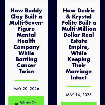
How Buddy
How Dedric
Clay Built a
& Krystal
Multi-Seven-
Polite Built a
Figure
Multi-Million
Mental
Dollar Real
Health
Estate
Company
Empire,
While
While
Battling
Keeping
Cancer
Their
Twice
Marriage
Intact
MAY 20, 2026
MAY 14, 2026
Watch Or