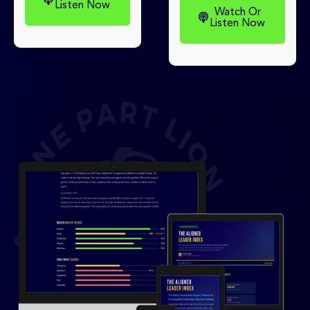
Listen Now
Watch Or
Listen Now