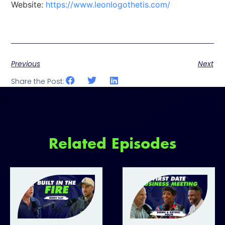
Website:
https://www.leonlogothetis.com/
Previous
Next
Share the Post:
Related Episodes