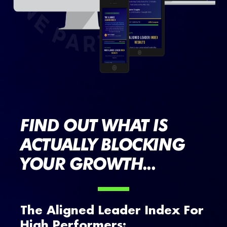
FIND OUT WHAT IS
ACTUALLY BLOCKING
YOUR GROWTH...
The Aligned Leader Index For
High Performers: