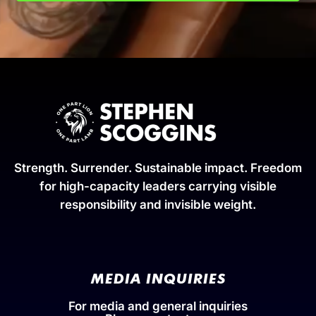
Strength. Surrender. Sustainable impact. Freedom
for high-capacity leaders carrying visible
responsibility and invisible weight.
MEDIA INQUIRIES
For media and general inquiries