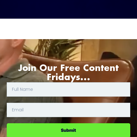
Join Our Free Content
Fridays...
Submit