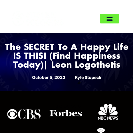
The SECRET To A Happy Life
IS THIS! (Find Happiness
Today)| Leon Logothetis
October 5, 2022
Kyle Stupeck