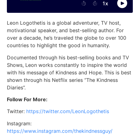
Leon Logothetis is a global adventurer, TV host,
motivational speaker, and best-selling author. For
over a decade, he’s traveled the globe to over 100
countries to highlight the good in humanity.
Documented through his best-selling books and TV
Shows, Leon works constantly to inspire the world
with his message of Kindness and Hope. This is best
shown through his Netflix series “The Kindness
Diaries”.
Follow For More:
Twitter:
https://twitter.com/LeonLogothetis
Instagram:
https://www.instagram.com/thekindnessguy/