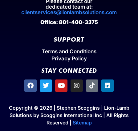
Please contact our
dedicated team at:
clientservices@lionlambsolutions.com
Office: 801-400-3375
SUPPORT
Terms and Conditions
Privacy Policy
STAY CONNECTED
Copyright © 2026 | Stephen Scoggins | Lion-Lamb
Solutions by Scoggins International Inc | All Rights
Reserved |
Sitemap