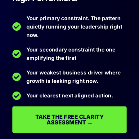
Your primary constraint. The pattern
quietly running your leadership right
now.
Your secondary constraint the one
amplifying the first
Your weakest business driver where
growth is leaking right now.
Your clearest next aligned action.
TAKE THE FREE CLARITY
ASSESSMENT →