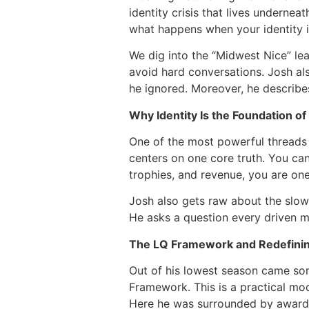
identity crisis that lives underneat
what happens when your identity i
We dig into the “Midwest Nice” lea
avoid hard conversations. Josh al
he ignored. Moreover, he describes
Why Identity Is the Foundation o
One of the most powerful threads r
centers on one core truth. You cann
trophies, and revenue, you are on
Josh also gets raw about the slow 
He asks a question every driven m
The LQ Framework and Redefini
Out of his lowest season came som
Framework. This is a practical mod
Here he was surrounded by awards