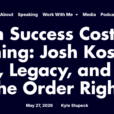
About
Speaking
Work With Me
Media
Podca
 Success Cost
ing: Josh Ko
y, Legacy, and
he Order Rig
May 27, 2026
Kyle Stupeck