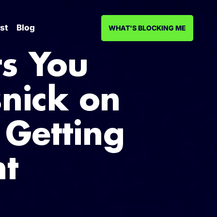
st
Blog
WHAT'S BLOCKING ME
s You
snick on
 Getting
ht