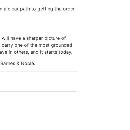
 a clear path to getting the order
 will have a sharper picture of
l carry one of the most grounded
ve in others, and it starts today.
Barnes & Noble.