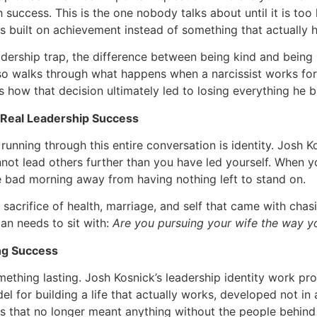
h success. This is the one nobody talks about until it is too 
s built on achievement instead of something that actually h
dership trap, the difference between being kind and being n
so walks through what happens when a narcissist works for
 how that decision ultimately led to losing everything he bu
f Real Leadership Success
unning through this entire conversation is identity. Josh K
ot lead others further than you have led yourself. When your
e bad morning away from having nothing left to stand on.
sacrifice of health, marriage, and self that came with chas
an needs to sit with:
Are you pursuing your wife the way y
ng Success
ething lasting. Josh Kosnick’s leadership identity work p
el for building a life that actually works, developed not i
 that no longer meant anything without the people behind