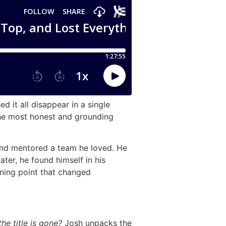
d it all disappear in a single
 the most honest and grounding
 and mentored a team he loved. He
ter, he found himself in his
ning point that changed
e title is gone?
Josh unpacks the