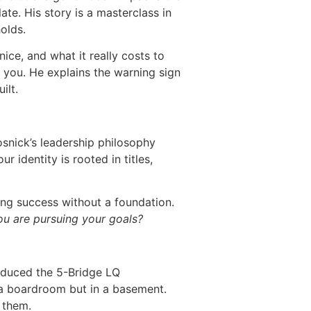
late. His story is a masterclass in
olds.
ice, and what it really costs to
 you. He explains the warning sign
ilt.
osnick’s leadership philosophy
 identity is rooted in titles,
ing success without a foundation.
ou are pursuing your goals?
roduced the 5-Bridge LQ
n a boardroom but in a basement.
 them.