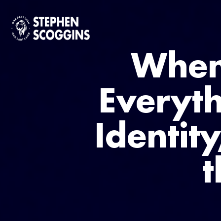
When
Everyth
Identit
t