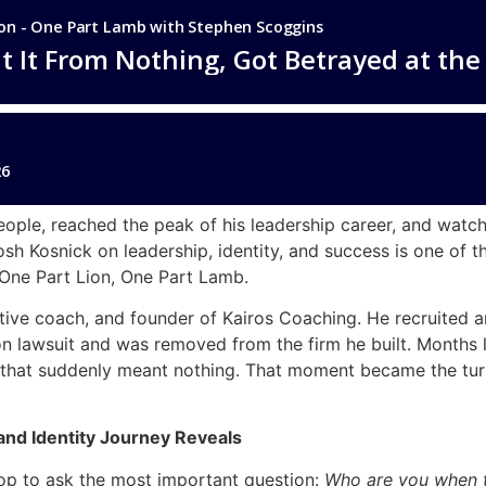
eople, reached the peak of his leadership career, and watche
osh Kosnick on leadership, identity, and success is one of
One Part Lion, One Part Lamb.
cutive coach, and founder of Kairos Coaching. He recruited
on lawsuit and was removed from the firm he built. Months la
that suddenly meant nothing. That moment became the tur
and Identity Journey Reveals
op to ask the most important question:
Who are you when th