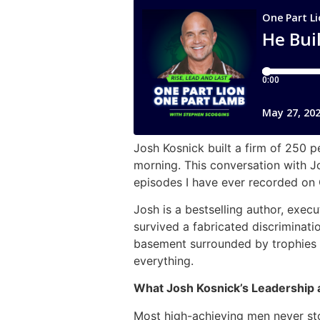
Josh Kosnick built a firm of 250 p
morning. This conversation with J
episodes I have ever recorded on 
Josh is a bestselling author, exe
survived a fabricated discriminati
basement surrounded by trophies 
everything.
What Josh Kosnick’s Leadership 
Most high-achieving men never st