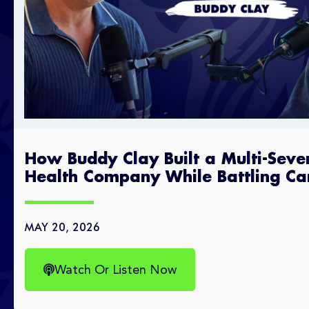
How Buddy Clay Built a Multi-Seve
Health Company While Battling Ca
MAY 20, 2026
Watch Or Listen Now