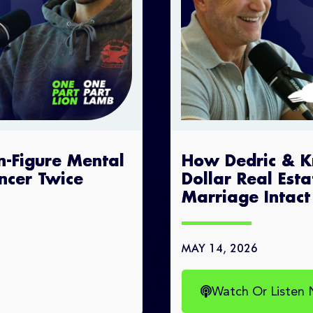
n-Figure Mental
How Dedric & Kry
ncer Twice
Dollar Real Est
Marriage Intact
MAY 14, 2026
Watch Or Listen