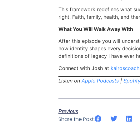
This framework redefines what succ
right. Faith, family, health, and th
What You Will Walk Away With
After this episode you will underst
how identity shapes every decisio
definitions of legacy I have ever h
Connect with Josh at
kairoscoach
Listen on
Apple Podcasts
|
Spotif
Previous
Share the Post: