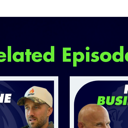
elated Episod