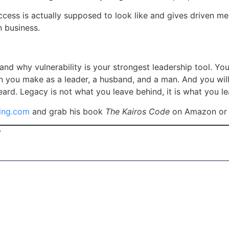
ess is actually supposed to look like and gives driven men
en business.
and why vulnerability is your strongest leadership tool. You
n you make as a leader, a husband, and a man. And you wil
eard. Legacy is not what you leave behind, it is what you lea
ing.com
and grab his book
The Kairos Code
on Amazon or 
y