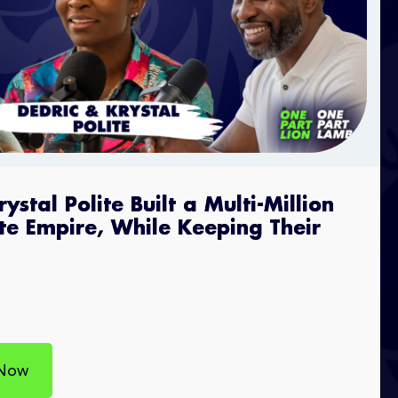
stal Polite Built a Multi-Million
ate Empire, While Keeping Their
 Now