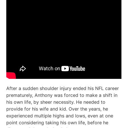
After a sudden shoulder injury ended his NFL career
prematurely, Anthony was forced to make a shift in
his own life, by sheer necessity. He needed to
provide for his wife and kid. Over the years, he
experienced multiple highs and lows, even at one
point considering taking his own life, before he