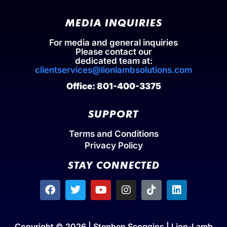
MEDIA INQUIRIES
For media and general inquiries
Please contact our
dedicated team at:
clientservices@lionlambsolutions.com
Office: 801-400-3375
SUPPORT
Terms and Conditions
Privacy Policy
STAY CONNECTED
Copyright © 2026 | Stephen Scoggins | Lion-Lamb