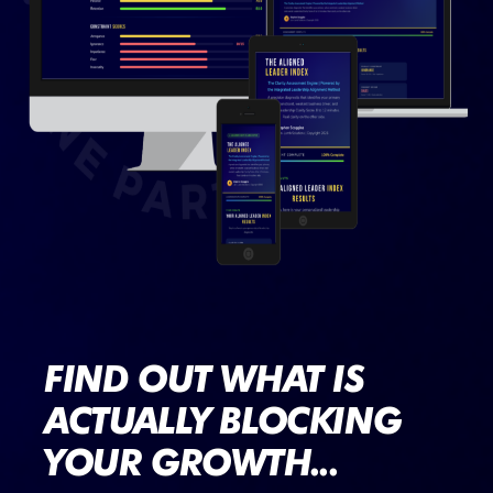
FIND OUT WHAT IS
ACTUALLY BLOCKING
YOUR GROWTH...