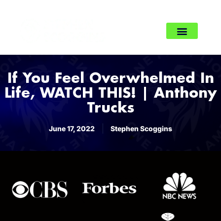
If You Feel Overwhelmed In
Life, WATCH THIS! | Anthony
Trucks
June 17, 2022
Stephen Scoggins