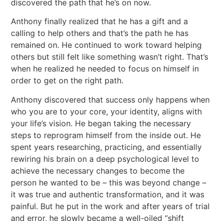
discovered the path that he’s on now.
Anthony finally realized that he has a gift and a
calling to help others and that’s the path he has
remained on. He continued to work toward helping
others but still felt like something wasn’t right. That’s
when he realized he needed to focus on himself in
order to get on the right path.
Anthony discovered that success only happens when
who you are to your core, your identity, aligns with
your life’s vision. He began taking the necessary
steps to reprogram himself from the inside out. He
spent years researching, practicing, and essentially
rewiring his brain on a deep psychological level to
achieve the necessary changes to become the
person he wanted to be – this was beyond change –
it was true and authentic transformation, and it was
painful. But he put in the work and after years of trial
and error, he slowly became a well-oiled “shift