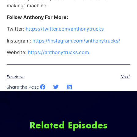
making” machine.
Follow Anthony For More:
Twitter:
https://twitter.com/anthonytrucks
Instagram:
https://instagram.com/anthonytrucks/
Website:
https://anthonytrucks.com
Previous
Next
Share the Post:
Related Episodes