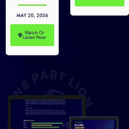
MAY 20, 2026
Watch Or
Listen Now