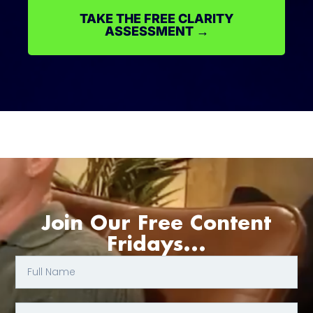
TAKE THE FREE CLARITY
ASSESSMENT →
Join Our Free Content
Fridays...