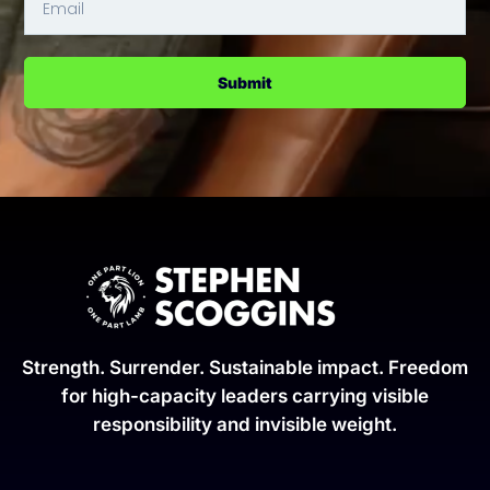
Submit
Strength. Surrender. Sustainable impact. Freedom
for high-capacity leaders carrying visible
responsibility and invisible weight.