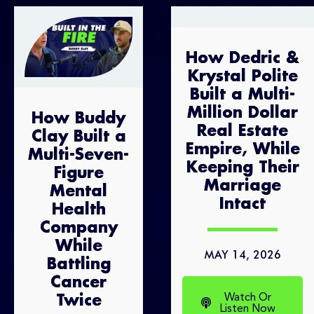
How Dedric &
Krystal Polite
Built a Multi-
Million Dollar
How Buddy
Real Estate
Clay Built a
Empire, While
Multi-Seven-
Keeping Their
Figure
Marriage
Mental
Intact
Health
Company
While
MAY 14, 2026
Battling
Cancer
Watch Or
Twice
Listen Now