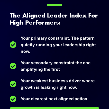
The Aligned Leader Index For
High Performers:
Your primary constraint. The pattern
quietly running your leadership right
now.
Your secondary constraint the one
amplifying the first
Your weakest business driver where
growth is leaking right now.
Your clearest next aligned action.