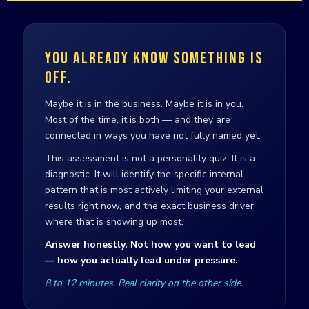
YOU ALREADY KNOW SOMETHING IS
OFF.
Maybe it is in the business. Maybe it is in you.
Most of the time, it is both — and they are
connected in ways you have not fully named yet.
This assessment is not a personality quiz. It is a
diagnostic. It will identify the specific internal
pattern that is most actively limiting your external
results right now, and the exact business driver
where that is showing up most.
Answer honestly. Not how you want to lead
— how you actually lead under pressure.
8 to 12 minutes. Real clarity on the other side.