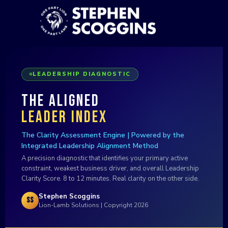
LEADERSHIP DIAGNOSTIC
The Aligned
Leader Index
The Clarity Assessment Engine | Powered by the
Integrated Leadership Alignment Method
A precision diagnostic that identifies your primary active
constraint, weakest business driver, and overall Leadership
Clarity Score. 8 to 12 minutes. Real clarity on the other side.
Stephen Scoggins
SS
Lion-Lamb Solutions | Copyright 2026